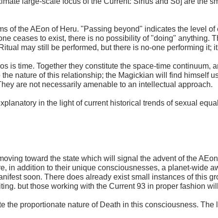
ate large-scale focus of the Current: Sirius and So] are the sm
orms of the AEon of Heru. "Passing beyond" indicates the level 
e ceases to exist, there is no possibility of "doing" anything. T
 Ritual may still be performed, but there is no-one performing it; 
s is time. Together they constitute the space-time continuum, a
 the nature of this relationship; the Magickian will find himself
hey are not necessarily amenable to an intellectual approach.
xplanatory in the light of current historical trends of sexual equal
ving toward the state which will signal the advent of the AEon o
are, in addition to their unique consciousnesses, a planet-wid
anifest soon. There does already exist small instances of this g
riting. but those working with the Current 93 in proper fashion wi
 the proportionate nature of Death in this consciousness. The l