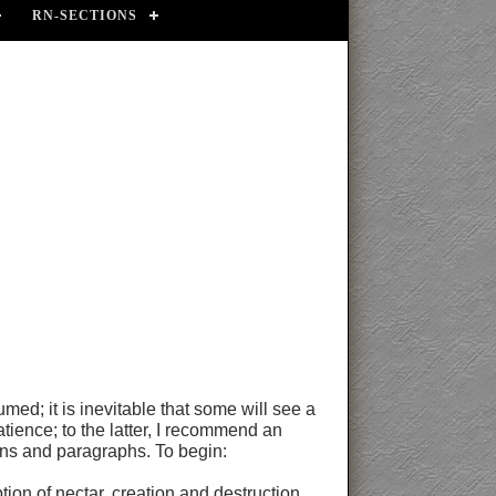
RN-SECTIONS
ed; it is inevitable that some will see a
atience; to the latter, I recommend an
tions and paragraphs. To begin:
ion of nectar, creation and destruction,