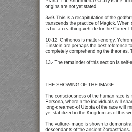
Prana. The Andromeda Galaxy is the proxim
origins are not yet stated.
8&9. This is a recapitulation of the godf
transcends the practice of Magick. When on
is but an earthing-vehicle for the Current.
10-12. Chthonos is matter-energy. Ychrono
Einstein are perhaps the best reference to
completely comprehending the theories. T
13.- The remainder of this section is self-e
THE SHOWING OF THE IMAGE
The consciousness of the human race is mo
Persona, wherein the individuals will sh
long-dreamed-of Utopia of the race will m
yet stabilized in the Kingdom as of this w
The vulture-image is shown to demonstrate
descendants of the ancient Zoroastrians.