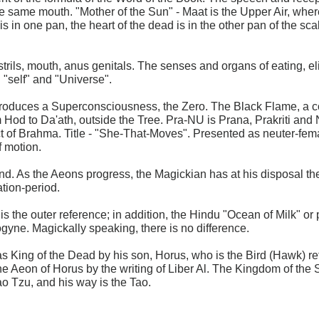
e same mouth. "Mother of the Sun" - Maat is the Upper Air, wher
is in one pan, the heart of the dead is in the other pan of the sc
strils, mouth, anus genitals. The senses and organs of eating, el
n "self" and "Universe".
roduces a Superconsciousness, the Zero. The Black Flame, a cont
m Hod to Da'ath, outside the Tree. Pra-NU is Prana, Prakriti and 
 Act of Brahma. Title - "She-That-Moves". Presented as neuter-fe
f motion.
gend. As the Aeons progress, the Magickian has at his disposal th
ation-period.
s the outer reference; in addition, the Hindu "Ocean of Milk" or p
yne. Magickally speaking, there is no difference.
d as King of the Dead by his son, Horus, who is the Bird (Hawk) re
e Aeon of Horus by the writing of Liber Al. The Kingdom of the S
o Tzu, and his way is the Tao.