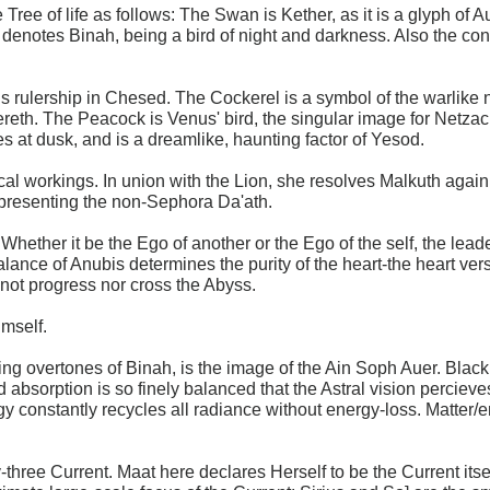
 Tree of life as follows: The Swan is Kether, as it is a glyph 
enotes Binah, being a bird of night and darkness. Also the conn
is rulership in Chesed. The Cockerel is a symbol of the warlike n
ereth. The Peacock is Venus' bird, the singular image for Netza
s at dusk, and is a dreamlike, haunting factor of Yesod.
l workings. In union with the Lion, she resolves Malkuth again i
presenting the non-Sephora Da'ath.
hether it be the Ego of another or the Ego of the self, the lead
alance of Anubis determines the purity of the heart-the heart ver
nnot progress nor cross the Abyss.
imself.
ng overtones of Binah, is the image of the Ain Soph Auer. Black is
d absorption is so finely balanced that the Astral vision percieve
ogy constantly recycles all radiance without energy-loss. Matter
ty-three Current. Maat here declares Herself to be the Current itse