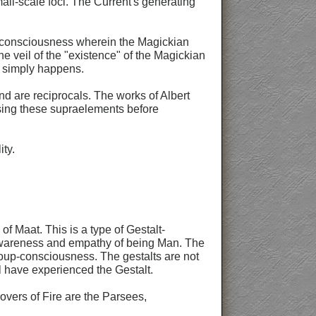
all-scale foci. The Current's generating
of consciousness wherein the Magickian
he veil of the "existence" of the Magickian
it simply happens.
nd are reciprocals. The works of Albert
 using these supraelements before
ity.
f Maat. This is a type of Gestalt-
e awareness and empathy of being Man. The
roup-consciousness. The gestalts are not
ll have experienced the Gestalt.
overs of Fire are the Parsees,