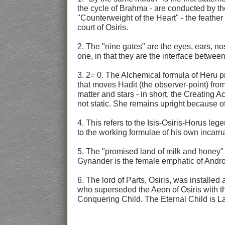
the cycle of Brahma - are conducted by th
"Counterweight of the Heart" - the feather 
court of Osiris.
2. The "nine gates" are the eyes, ears, no
one, in that they are the interface betwee
3. 2= 0. The Alchemical formula of Heru p
that moves Hadit (the observer-point) fro
matter and stars - in short, the Creating
not static. She remains upright because o
4. This refers to the Isis-Osiris-Horus le
to the working formulae of his own incarn
5. The "promised land of milk and honey" i
Gynander is the female emphatic of Androg
6. The lord of Parts, Osiris, was installe
who superseded the Aeon of Osiris with th
Conquering Child. The Eternal Child is La