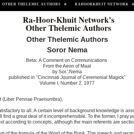
OTHER THELEMIC AUTHORS
RAHOORKHUIT NETWORK
Ra-Hoor-Khuit Network's
Other Thelemic Authors
Other Thelemic Authors
Soror Nema
Beta
:
A Comment on Communications
From the Aeon of Maat
by Sor.'.Nema
published in "Cincinnati Journal of Ceremonial Magick"
Volume I, Number 2, 1977
t (Liber Pennae Praenumbra),
factory to all. A certain level of background knowledge is assum
l find a great deal of it incomprehensible. To the former, I pray p
the text according to concepts, although the main referents are sec
ent of the formula of the Word of the Book. The speech and recept