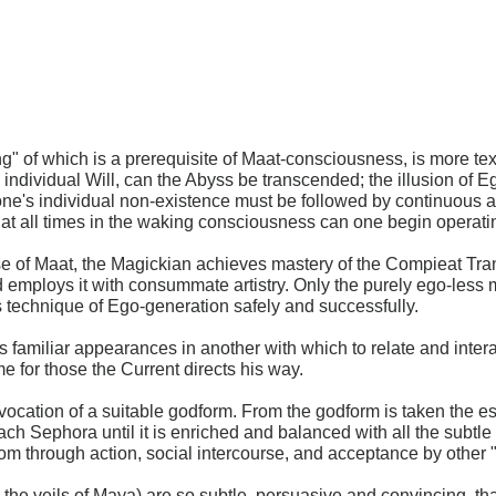
ing" of which is a prerequisite of Maat-consciousness, is more te
al individual Will, can the Abyss be transcended; the illusion of 
ng one's individual non-existence must be followed by continuous
 all times in the waking consciousness can one begin operatin
se of Maat, the Magickian achieves mastery of the Compieat Tran
employs it with consummate artistry. Only the purely ego-less m
s technique of Ego-generation safely and successfully.
amiliar appearances in another with which to relate and inter
e for those the Current directs his way.
ocation of a suitable godform. From the godform is taken the e
ch Sephora until it is enriched and balanced with all the subtl
gdom through action, social intercourse, and acceptance by other 
or the veils of Maya) are so subtle, persuasive and convincing, t