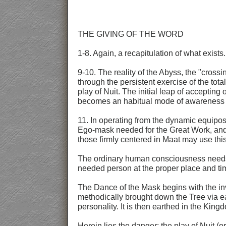
THE GIVING OF THE WORD
1-8. Again, a recapitulation of what exists.
9-10. The reality of the Abyss, the "cross
through the persistent exercise of the tot
play of Nuit. The initial leap of accepti
becomes an habitual mode of awareness at
11. In operating from the dynamic equipo
Ego-mask needed for the Great Work, and 
those firmly centered in Maat may use thi
The ordinary human consciousness needs f
needed person at the proper place and tim
The Dance of the Mask begins with the inv
methodically brought down the Tree via ea
personality. It is then earthed in the Kin
Herein lies the danger: the play of Nuit (