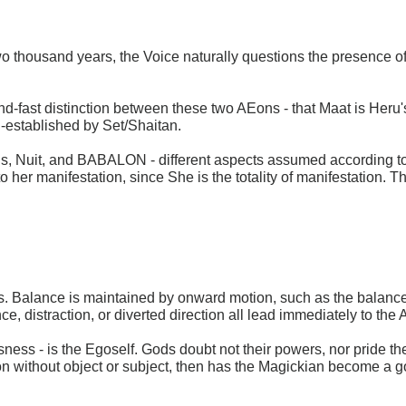
 thousand years, the Voice naturally questions the presence of
and-fast distinction between these two AEons - that Maat is Heru's
ll-established by Set/Shaitan.
 lsis, Nuit, and BABALON - different aspects assumed according t
 to her manifestation, since She is the totality of manifestation. 
. Balance is maintained by onward motion, such as the balance of
e, distraction, or diverted direction all lead immediately to the
usness - is the Egoself. Gods doubt not their powers, nor pride 
ion without object or subject, then has the Magickian become a 