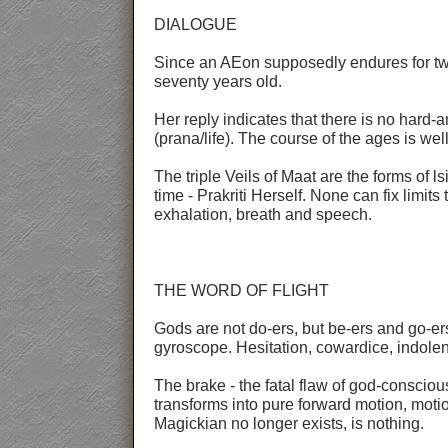
DIALOGUE
Since an AEon supposedly endures for two
seventy years old.
Her reply indicates that there is no hard-
(prana/life). The course of the ages is we
The triple Veils of Maat are the forms of
time - Prakriti Herself. None can fix limits
exhalation, breath and speech.
THE WORD OF FLIGHT
Gods are not do-ers, but be-ers and go-ers
gyroscope. Hesitation, cowardice, indolenc
The brake - the fatal flaw of god-conscio
transforms into pure forward motion, mot
Magickian no longer exists, is nothing.