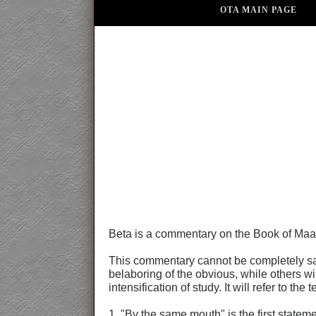
OTA MAIN PAGE
Beta is a commentary on the Book of Maa
This commentary cannot be completely satis
belaboring of the obvious, while others wil
intensification of study. It will refer to 
1. "By the same mouth" is the first statem