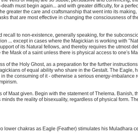
-death must begin again... and with greater difficulty, for a per
he greater the care and craftsmanship that went into its making, th
ks that are most effective in changing the consciousness of the 
d recall to non-existence, generally speaking, for the subconsci
ivion ... except in cases where the Magickian is working with "Nat
ort of its Natural fellows, and thereby requires the utmost deli
e the Mask of a saint unless there is physical access to one's Ma
s of the Holy Ghost, as a preparation for the further instructio
agickians of equal ability who share in the Gestalt. The Eagle, 
e in the consuming of it - otherwise a serious energy-imbalance re
ampirism.
s of Maat given. Begin with the statement of Thelema. Banish, t
s minds the reality of bisexuality, regardless of physical form. 
wo lower chakras as Eagle (Feather) stimulates his Muladhara cen