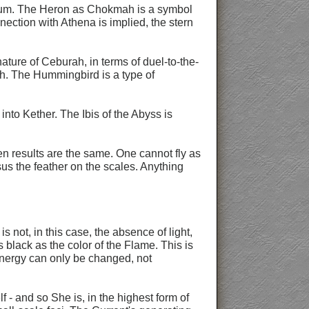
of Aum. The Heron as Chokmah is a symbol
ection with Athena is implied, the stern
ature of Ceburah, in terms of duel-to-the-
ch. The Hummingbird is a type of
nto Kether. The Ibis of the Abyss is
en results are the same. One cannot fly as
sus the feather on the scales. Anything
 not, in this case, the absence of light,
s black as the color of the Flame. This is
/energy can only be changed, not
lf - and so She is, in the highest form of