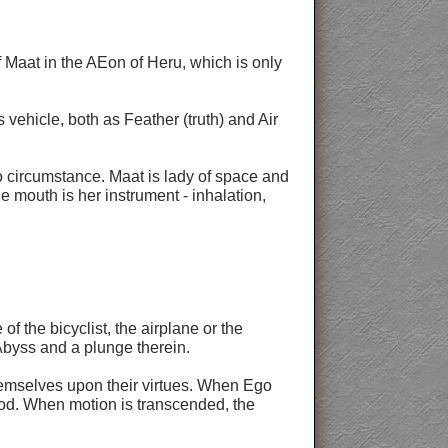
 Maat in the AEon of Heru, which is only
 vehicle, both as Feather (truth) and Air
o circumstance. Maat is lady of space and
The mouth is her instrument - inhalation,
 the bicyclist, the airplane or the
 Abyss and a plunge therein.
themselves upon their virtues. When Ego
god. When motion is transcended, the