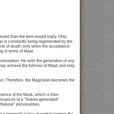
xtured than the term would imply. Only
Ego is constantly being regenerated by the
 acts of death; only when the acceptance
g in terms of Maat.
smutation. He wills the generation of any
ay achieve the fullness of Maat; and only
act. Therefore, the Magickian becomes the
ssence of the Mask, which is then
e nuances of a "Nature-generated"
"Natural" personalities.
hat a moment's lapse of control renders the