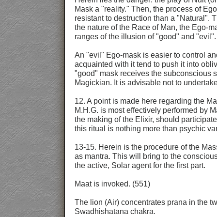
Mask a "reality." Then, the process of Ego
resistant to destruction than a "Natural". T
the nature of the Race of Man, the Ego-mas
ranges of the illusion of "good" and "evil".
An "evil" Ego-mask is easier to control an
acquainted with it tend to push it into obl
"good" mask receives the subconscious supp
Magickian. It is advisable not to undertak
12. A point is made here regarding the Mas
M.H.G. is most effectively performed by M
the making of the Elixir, should participat
this ritual is nothing more than psychic v
13-15. Herein is the procedure of the Mas
as mantra. This will bring to the consciou
the active, Solar agent for the first part.
Maat is invoked. (551)
The lion (Air) concentrates prana in the t
Swadhishatana chakra.