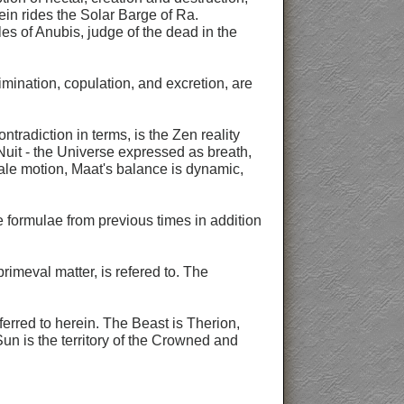
ein rides the Solar Barge of Ra.
ales of Anubis, judge of the dead in the
imination, copulation, and excretion, are
radiction in terms, is the Zen reality
Nuit - the Universe expressed as breath,
male motion, Maat's balance is dynamic,
e formulae from previous times in addition
rimeval matter, is refered to. The
ferred to herein. The Beast is Therion,
un is the territory of the Crowned and