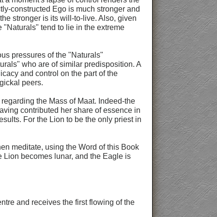
fectly-constructed Ego is much stronger and
e stronger is its will-to-live. Also, given
"Naturals" tend to lie in the extreme
ous pressures of the "Naturals"
urals" who are of similar predisposition. A
cacy and control on the part of the
gickal peers.
ns regarding the Mass of Maat. Indeed-the
having contributed her share of essence in
sults. For the Lion to be the only priest in
hen meditate, using the Word of this Book
The Lion becomes lunar, and the Eagle is
tre and receives the first flowing of the