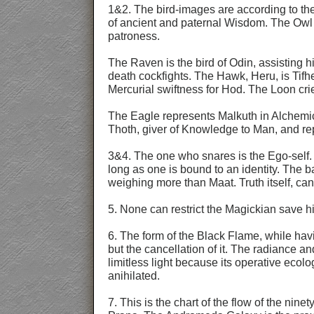
1&2. The bird-images are according to the
of ancient and paternal Wisdom. The Owl d
patroness.
The Raven is the bird of Odin, assisting h
death cockfights. The Hawk, Heru, is Tifh
Mercurial swiftness for Hod. The Loon crie
The Eagle represents Malkuth in Alchemica
Thoth, giver of Knowledge to Man, and re
3&4. The one who snares is the Ego-self. W
long as one is bound to an identity. The b
weighing more than Maat. Truth itself, ca
5. None can restrict the Magickian save h
6. The form of the Black Flame, while havi
but the cancellation of it. The radiance an
limitless light because its operative ecol
anihilated.
7. This is the chart of the flow of the nine