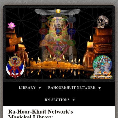
LIBRARY
RAHOORKHUIT NETWORK
RN-SECTIONS
Ra-Hoor-Khuit Network's
Magickal Library