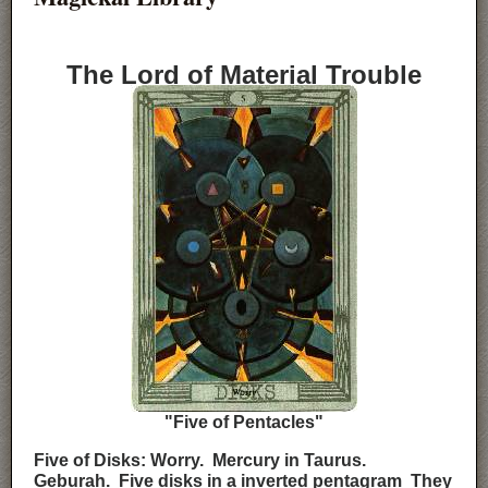
The Lord of Material Trouble
"Five of Pentacles"
Five of Disks: Worry. Mercury in Taurus.
Geburah. Five disks in a inverted pentagram They