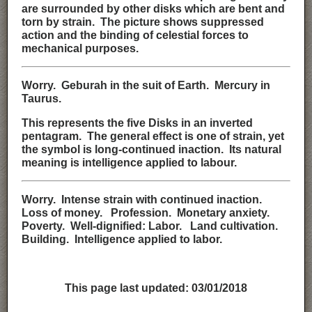
are surrounded by other disks which are bent and
torn by strain. The picture shows suppressed
action and the binding of celestial forces to
mechanical purposes.
Worry. Geburah in the suit of Earth. Mercury in
Taurus.
This represents the five Disks in an inverted
pentagram. The general effect is one of strain, yet
the symbol is long-continued inaction. Its natural
meaning is intelligence applied to labour.
Worry. Intense strain with continued inaction.
Loss of money. Profession. Monetary anxiety.
Poverty. Well-dignified: Labor. Land cultivation.
Building. Intelligence applied to labor.
This page last updated:
03/01/2018