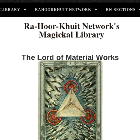
LIBRARY
RAHOORKHUIT NETWORK
RN-SECTIONS
Ra-Hoor-Khuit Network's
Magickal Library
The Lord of Material Works