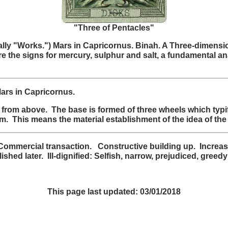
"Three of Pentacles"
tually "Works.") Mars in Capricornus. Binah. A Three-dimens
are the signs for mercury, sulphur and salt, a fundamental a
Mars in Capricornus.
from above. The base is formed of three wheels which typif
. This means the material establishment of the idea of the
mmercial transaction. Constructive building up. Increase
ed later. Ill-dignified: Selfish, narrow, prejudiced, greedy
This page last updated:
03/01/2018