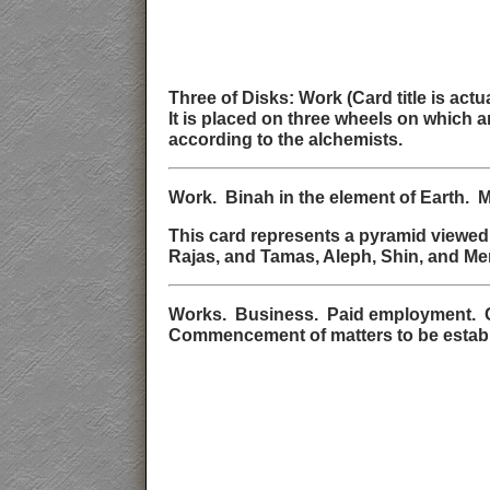
Three of Disks: Work (Card title is ac
It is placed on three wheels on which 
according to the alchemists.
Work. Binah in the element of Earth. 
This card represents a pyramid viewed 
Rajas, and Tamas, Aleph, Shin, and Mem
Works. Business. Paid employment. Co
Commencement of matters to be establish