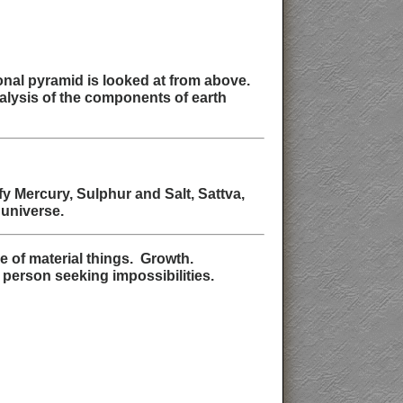
ional pyramid is looked at from above.
nalysis of the components of earth
y Mercury, Sulphur and Salt, Sattva,
 universe.
 of material things. Growth.
 person seeking impossibilities.