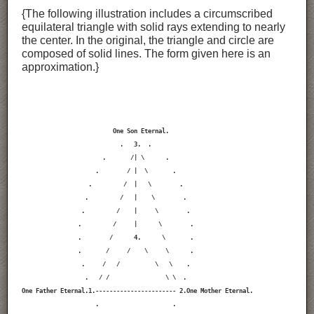
{The following illustration includes a circumscribed
equilateral triangle with solid rays extending to nearly
the center. In the original, the triangle and circle are
composed of solid lines. The form given here is an
approximation.}
                          One Son Eternal.

                            .   3.  .

                       .       /| \      .

                     .        / |  \       .

                   .         /  |   \        .

                  .         /   |    \        .

                 .         /    |     \        .

                .         /     |      \        .

                .        /      4.      \       .

                .       /     /    \     \      .

                 .     /   /          \   \    .

                  .   / /                \ \  .

One Father Eternal.1.----------------------- 2.One Mother Eternal.

                     .                     .
