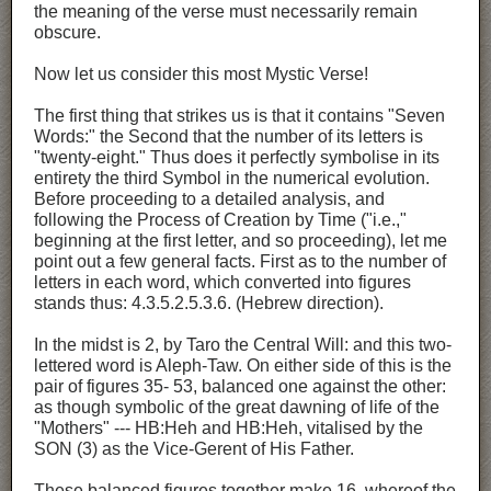
the meaning of the verse must necessarily remain
obscure.
Now let us consider this most Mystic Verse!
The first thing that strikes us is that it contains "Seven
Words:" the Second that the number of its letters is
"twenty-eight." Thus does it perfectly symbolise in its
entirety the third Symbol in the numerical evolution.
Before proceeding to a detailed analysis, and
following the Process of Creation by Time ("i.e.,"
beginning at the first letter, and so proceeding), let me
point out a few general facts. First as to the number of
letters in each word, which converted into figures
stands thus: 4.3.5.2.5.3.6. (Hebrew direction).
In the midst is 2, by Taro the Central Will: and this two-
lettered word is Aleph-Taw. On either side of this is the
pair of figures 35- 53, balanced one against the other:
as though symbolic of the great dawning of life of the
"Mothers" --- HB:Heh and HB:Heh, vitalised by the
SON (3) as the Vice-Gerent of His Father.
These balanced figures together make 16, whereof the