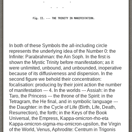
                       .                 .

                            .   .   .

                Fig. II. --- THE TRINITY IN MANIFESTATION.
In both of these Symbols the all-including circle
represents the underlying idea of the Number 0: the
Infinite: Parabrahman: the Ain Soph. In the first is
shown the Mystic Trinity before manifestation; as it
were unlimited, unbound, and unbounded, inoperative
because of its diffusiveness and dispersion. In the
second figure we behold their concentration:
focalisation: producing by their joint action the number
of manifestation --- 4. In the worlds --- Assiah: in the
Taro, the Princess --- the throne of the Spirit: in the
Tetragram, the He final, and in symbolic language ---
the Daughter: in the Cycle of Life (Birth, Life, Death,
Resurrection), the forth; in the Keys of the Book
Universal, the Empress, Kappa-omicron-rho-eta
Kappa-omicron-sigma-mu-omicron-upsilon, the Virgin
of the World, Venus, Aphrodite: Centrum in Trigonis