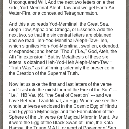
Unconquered Will. Add the next two letters on either
side, Yod-Memfinal-Aleph-Taw and we get Earth-Air-
Water-Fire, or a concealed Tetragrammaton.
And this also reads Yod-Memfinal, the Great Sea,
Aleph-Taw, Alpha and Omega, or Essence. Add the
next two, so that the six central letters are obtained;
and we read Heh-Yod-Memfinal-Aleph-Taw-Heh,
which signifies Heh-Yod-Memfinal, swollen, extended,
or expanded; and hence "Thou" ("i.e.," God, Ateh, the
All) "in extension." But by Metathesis of these six
letters is obtained Heh-Yod-Heh Aleph-Mem-Taw =
"Truth Was," as if affirming solemnly the presence in
the Creation of the Supernal Truth.
Now let us take the first and last letters of the verse
and "cast into the midst thereof the Fire of the Sun" ---
"i.e.", HB:Vau (6), "the Seal of Creation" --- and we
have Bet-Vau-Tzaddifinal, an Egg. Where we see the
whole universe enclosed in the Cosmic Egg of Hindu
and Egyptian Mythology: and the Formulation of the
Sphere of the Universe (or Magical Mirror in Man). As
it were the Egg of the Black Swan of Time, the Kala
Hamsa, the Triune M A U, or word of Power or of Seb,