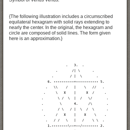
{The following illustration includes a circumscribed
equilateral hexagram with solid rays extending to
nearly the center. In the original, the hexagram and
circle are composed of solid lines. The form given
here is an approximation.}
                            .   3.  .

                       .       /| \      .

                     .        / |  \       .

                   6. ----------+----------- 5.

                  .   \\    /   |    \   //   .

                 .     \   X    |     X  /     .

                .       \ /  \  |  /   \/       .

                .        \      4.     /\       .

                .       / \   / |  \  /  \      .

                 .     /   X    |    X    \    .

                  .   / /   \   |   /    \ \  .

                   1.--------\--+--/-------- 2.
