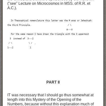
("see" Lecture on Microcosmos in MSS. of R.R. et
A.C.).
   In Theosophical nomenclature this latter was the M anas or Jeheshuah:

the third Principle.                               / \

                                                  A---U

   For the same reason I have drawn the triangle with the 3 uppermost

  3  instead of  3---2

 / \              \ /  .

1---2              1
PART II
IT was necessary that I should go thus somewhat at
length into this Mystery of the Opening of the
Numbers, because without this explanation much of