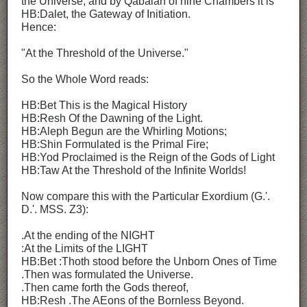
the Universe; and by Qabalah of nine Chambers it is
HB:Dalet, the Gateway of Initiation.
Hence:
"At the Threshold of the Universe."
So the Whole Word reads:
HB:Bet This is the Magical History
HB:Resh Of the Dawning of the Light.
HB:Aleph Begun are the Whirling Motions;
HB:Shin Formulated is the Primal Fire;
HB:Yod Proclaimed is the Reign of the Gods of Light
HB:Taw At the Threshold of the Infinite Worlds!
Now compare this with the Particular Exordium (G.'.
D.'. MSS. Z3):
.At the ending of the NIGHT
:At the Limits of the LIGHT
HB:Bet :Thoth stood before the Unborn Ones of Time
.Then was formulated the Universe.
.Then came forth the Gods thereof,
HB:Resh .The AEons of the Bornless Beyond.