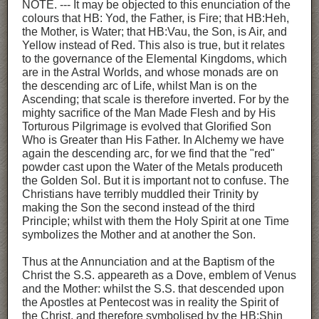
NOTE. --- It may be objected to this enunciation of the
colours that HB: Yod, the Father, is Fire; that HB:Heh,
the Mother, is Water; that HB:Vau, the Son, is Air, and
Yellow instead of Red. This also is true, but it relates
to the governance of the Elemental Kingdoms, which
are in the Astral Worlds, and whose monads are on
the descending arc of Life, whilst Man is on the
Ascending; that scale is therefore inverted. For by the
mighty sacrifice of the Man Made Flesh and by His
Torturous Pilgrimage is evolved that Glorified Son
Who is Greater than His Father. In Alchemy we have
again the descending arc, for we find that the "red"
powder cast upon the Water of the Metals produceth
the Golden Sol. But it is important not to confuse. The
Christians have terribly muddled their Trinity by
making the Son the second instead of the third
Principle; whilst with them the Holy Spirit at one Time
symbolizes the Mother and at another the Son.
Thus at the Annunciation and at the Baptism of the
Christ the S.S. appeareth as a Dove, emblem of Venus
and the Mother: whilst the S.S. that descended upon
the Apostles at Pentecost was in reality the Spirit of
the Christ, and therefore symbolised by the HB:Shin