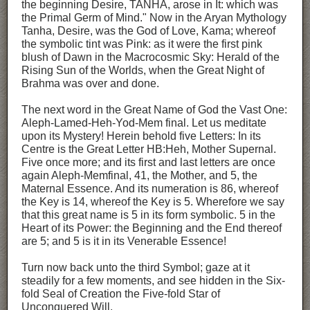
the beginning Desire, TANHA, arose in It: which was
the Primal Germ of Mind." Now in the Aryan Mythology
Tanha, Desire, was the God of Love, Kama; whereof
the symbolic tint was Pink: as it were the first pink
blush of Dawn in the Macrocosmic Sky: Herald of the
Rising Sun of the Worlds, when the Great Night of
Brahma was over and done.
The next word in the Great Name of God the Vast One:
Aleph-Lamed-Heh-Yod-Mem final. Let us meditate
upon its Mystery! Herein behold five Letters: In its
Centre is the Great Letter HB:Heh, Mother Supernal.
Five once more; and its first and last letters are once
again Aleph-Memfinal, 41, the Mother, and 5, the
Maternal Essence. And its numeration is 86, whereof
the Key is 14, whereof the Key is 5. Wherefore we say
that this great name is 5 in its form symbolic. 5 in the
Heart of its Power: the Beginning and the End thereof
are 5; and 5 is it in its Venerable Essence!
Turn now back unto the third Symbol; gaze at it
steadily for a few moments, and see hidden in the Six-
fold Seal of Creation the Five-fold Star of
Unconquered Will.