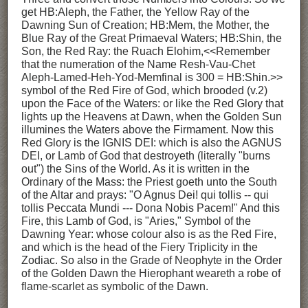
get HB:Aleph, the Father, the Yellow Ray of the
Dawning Sun of Creation; HB:Mem, the Mother, the
Blue Ray of the Great Primaeval Waters; HB:Shin, the
Son, the Red Ray: the Ruach Elohim,<<Remember
that the numeration of the Name Resh-Vau-Chet
Aleph-Lamed-Heh-Yod-Memfinal is 300 = HB:Shin.>>
symbol of the Red Fire of God, which brooded (v.2)
upon the Face of the Waters: or like the Red Glory that
lights up the Heavens at Dawn, when the Golden Sun
illumines the Waters above the Firmament. Now this
Red Glory is the IGNIS DEI: which is also the AGNUS
DEI, or Lamb of God that destroyeth (literally "burns
out") the Sins of the World. As it is written in the
Ordinary of the Mass: the Priest goeth unto the South
of the Altar and prays: "O Agnus Dei! qui tollis -- qui
tollis Peccata Mundi --- Dona Nobis Pacem!" And this
Fire, this Lamb of God, is "Aries," Symbol of the
Dawning Year: whose colour also is as the Red Fire,
and which is the head of the Fiery Triplicity in the
Zodiac. So also in the Grade of Neophyte in the Order
of the Golden Dawn the Hierophant weareth a robe of
flame-scarlet as symbolic of the Dawn.