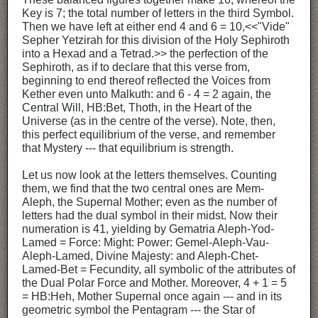
Key is 7; the total number of letters in the third Symbol.
Then we have left at either end 4 and 6 = 10,<<"Vide"
Sepher Yetzirah for this division of the Holy Sephiroth
into a Hexad and a Tetrad.>> the perfection of the
Sephiroth, as if to declare that this verse from,
beginning to end thereof reflected the Voices from
Kether even unto Malkuth: and 6 - 4 = 2 again, the
Central Will, HB:Bet, Thoth, in the Heart of the
Universe (as in the centre of the verse). Note, then,
this perfect equilibrium of the verse, and remember
that Mystery --- that equilibrium is strength.
Let us now look at the letters themselves. Counting
them, we find that the two central ones are Mem-
Aleph, the Supernal Mother; even as the number of
letters had the dual symbol in their midst. Now their
numeration is 41, yielding by Gematria Aleph-Yod-
Lamed = Force: Might: Power: Gemel-Aleph-Vau-
Aleph-Lamed, Divine Majesty: and Aleph-Chet-
Lamed-Bet = Fecundity, all symbolic of the attributes of
the Dual Polar Force and Mother. Moreover, 4 + 1 = 5
= HB:Heh, Mother Supernal once again --- and in its
geometric symbol the Pentagram --- the Star of