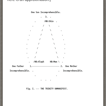
                    One Son Incomprehensible.

                            .   3.  .

                       .       /HB:Shin  .

                     .        /    \       .

                   .         /      \        .

                  .         /        \        .

                 .         /          \        .

                .         /            \        .

                .        /              \       .

                .       /                \      .

                 .     /                  \    .

                  .   /HB:Aleph     HB:Mem \  .

    One Father     1.----------------------- 2.  One Mother

  Incomprehensible.  .                     .   Incomprehensible.

                       .                 .

                            .   .   .

                Fig. I. --- THE TRINITY UNMANIFEST.