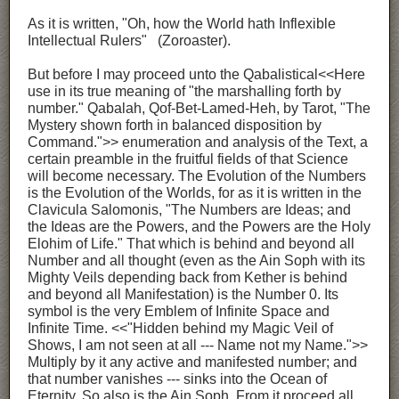
As it is written, "Oh, how the World hath Inflexible
Intellectual Rulers" (Zoroaster).
But before I may proceed unto the Qabalistical<<Here
use in its true meaning of "the marshalling forth by
number." Qabalah, Qof-Bet-Lamed-Heh, by Tarot, "The
Mystery shown forth in balanced disposition by
Command.">> enumeration and analysis of the Text, a
certain preamble in the fruitful fields of that Science
will become necessary. The Evolution of the Numbers
is the Evolution of the Worlds, for as it is written in the
Clavicula Salomonis, "The Numbers are Ideas; and
the Ideas are the Powers, and the Powers are the Holy
Elohim of Life." That which is behind and beyond all
Number and all thought (even as the Ain Soph with its
Mighty Veils depending back from Kether is behind
and beyond all Manifestation) is the Number 0. Its
symbol is the very Emblem of Infinite Space and
Infinite Time. <<"Hidden behind my Magic Veil of
Shows, I am not seen at all --- Name not my Name.">>
Multiply by it any active and manifested number; and
that number vanishes --- sinks into the Ocean of
Eternity. So also is the Ain Soph. From it proceed all