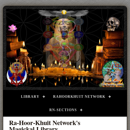
LIBRARY
RAHOORKHUIT NETWORK
RN-SECTIONS
Ra-Hoor-Khuit Network's
Magickal Library