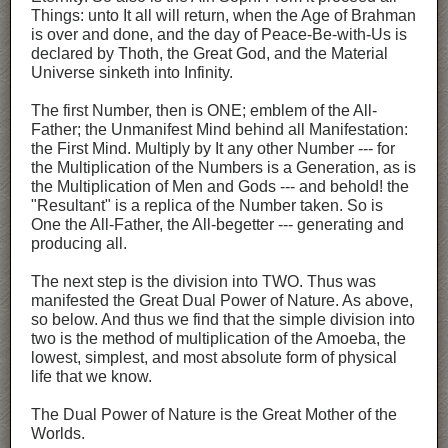
Things: unto It all will return, when the Age of Brahman
is over and done, and the day of Peace-Be-with-Us is
declared by Thoth, the Great God, and the Material
Universe sinketh into Infinity.
The first Number, then is ONE; emblem of the All-
Father; the Unmanifest Mind behind all Manifestation:
the First Mind. Multiply by It any other Number --- for
the Multiplication of the Numbers is a Generation, as is
the Multiplication of Men and Gods --- and behold! the
"Resultant" is a replica of the Number taken. So is
One the All-Father, the All-begetter --- generating and
producing all.
The next step is the division into TWO. Thus was
manifested the Great Dual Power of Nature. As above,
so below. And thus we find that the simple division into
two is the method of multiplication of the Amoeba, the
lowest, simplest, and most absolute form of physical
life that we know.
The Dual Power of Nature is the Great Mother of the
Worlds.