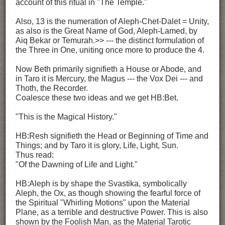
account of this ritual in "The Temple."
Also, 13 is the numeration of Aleph-Chet-Dalet = Unity,
as also is the Great Name of God, Aleph-Lamed, by
Aiq Bekar or Temurah.>> --- the distinct formulation of
the Three in One, uniting once more to produce the 4.
Now Beth primarily signifieth a House or Abode, and
in Taro it is Mercury, the Magus --- the Vox Dei --- and
Thoth, the Recorder.
Coalesce these two ideas and we get HB:Bet.
"This is the Magical History."
HB:Resh signifieth the Head or Beginning of Time and
Things; and by Taro it is glory, Life, Light, Sun.
Thus read:
"Of the Dawning of Life and Light."
HB:Aleph is by shape the Svastika, symbolically
Aleph, the Ox, as though showing the fearful force of
the Spiritual "Whirling Motions" upon the Material
Plane, as a terrible and destructive Power. This is also
shown by the Foolish Man, as the Material Tarotic