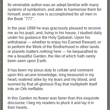
Its venerable author was an adept familiar with many
systems of symbolism, and able to harmonise them for
himself, even as now is accomplished for all men in
the Book "777".
In the year 1899 he was graciously pleased to receive
me as his pupil, and, living in his house, I studied daily
under his guidance the Holy Qabalah. Upon his
withdrawal --- whether to enjoy his Earned Reward, or
to perform the Work of the Brotherhood in other lands
or planets matters nothing here --- he bequeathed to
me a beautiful Garden, the like of which hath rarely
been seen upon Earth.
It has been my pious duty to collate and comment
upon this arcane knowledge, long treasured in my
heart, watered alike by my tears and my blood, and
sunned by that all-glorious Ray that multiplieth itself
into an Orb ineffable.
In this Garden no flower was fairer than this exquisite
discourse; I beg my readers to pluck it and lay it in
their hearts.