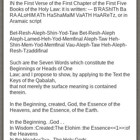
IN the First Verse of the First Chapter of the First Five
Books of the Holy Law: it is written: --- B'RAShITh Ba
RA ALoHIM ATh HaShaMaIM VaATH HaAReTz, or in
Aramaic script
Bet-Resh-Aleph-Shin-Yod-Taw Bet-Resh-Aleph
Aleph-Lamed-Heh-Yod-Memfinal Aleph-Taw Heh-
Shin-Mem-Yod-Memfinal Vau-Aleph-Taw Heh-Aleph-
Resh-Tzaddifinal
Such are the Seven Words which constitute the
Beginnings or Heads of One
Law; and I propose to show, by applying to the Text the
Keys of the Qabalah,
that not merely the surface meaning is contained
therein.
In the Beginning, created, God, the Essence of the
Heavens, and the Essence, of the Earth.
In the Beginning. .God . .
In Wisdom :Created:The Elohim :the Essence<<1>>:of
the Heavens
In the Head<<2>>. .The Holy Gods. .