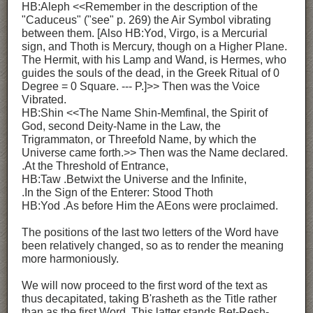
HB:Aleph <<Remember in the description of the
"Caduceus" ("see" p. 269) the Air Symbol vibrating
between them. [Also HB:Yod, Virgo, is a Mercurial
sign, and Thoth is Mercury, though on a Higher Plane.
The Hermit, with his Lamp and Wand, is Hermes, who
guides the souls of the dead, in the Greek Ritual of 0
Degree = 0 Square. --- P.]>> Then was the Voice
Vibrated.
HB:Shin <<The Name Shin-Memfinal, the Spirit of
God, second Deity-Name in the Law, the
Trigrammaton, or Threefold Name, by which the
Universe came forth.>> Then was the Name declared.
.At the Threshold of Entrance,
HB:Taw .Betwixt the Universe and the Infinite,
.In the Sign of the Enterer: Stood Thoth
HB:Yod .As before Him the AEons were proclaimed.
The positions of the last two letters of the Word have
been relatively changed, so as to render the meaning
more harmoniously.
We will now proceed to the first word of the text as
thus decapitated, taking B'rasheth as the Title rather
than as the first Word. This latter stands Bet-Resh-