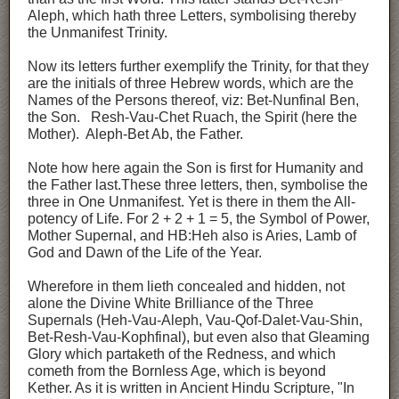
Aleph, which hath three Letters, symbolising thereby
the Unmanifest Trinity.
Now its letters further exemplify the Trinity, for that they
are the initials of three Hebrew words, which are the
Names of the Persons thereof, viz: Bet-Nunfinal Ben,
the Son. Resh-Vau-Chet Ruach, the Spirit (here the
Mother). Aleph-Bet Ab, the Father.
Note how here again the Son is first for Humanity and
the Father last.These three letters, then, symbolise the
three in One Unmanifest. Yet is there in them the All-
potency of Life. For 2 + 2 + 1 = 5, the Symbol of Power,
Mother Supernal, and HB:Heh also is Aries, Lamb of
God and Dawn of the Life of the Year.
Wherefore in them lieth concealed and hidden, not
alone the Divine White Brilliance of the Three
Supernals (Heh-Vau-Aleph, Vau-Qof-Dalet-Vau-Shin,
Bet-Resh-Vau-Kophfinal), but even also that Gleaming
Glory which partaketh of the Redness, and which
cometh from the Bornless Age, which is beyond
Kether. As it is written in Ancient Hindu Scripture, "In