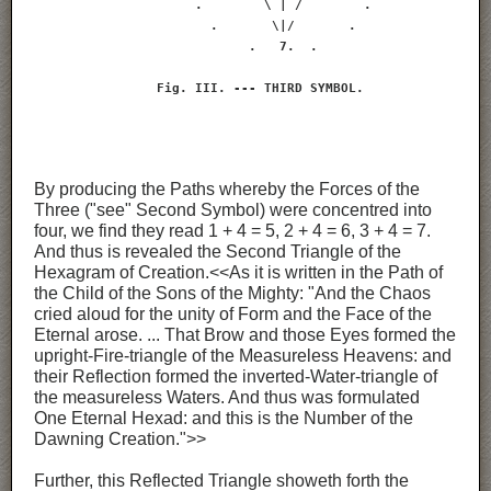
                     .        \ | /        .

                       .       \|/       .

                            .   7.  .

                Fig. III. --- THIRD SYMBOL.
By producing the Paths whereby the Forces of the
Three ("see" Second Symbol) were concentred into
four, we find they read 1 + 4 = 5, 2 + 4 = 6, 3 + 4 = 7.
And thus is revealed the Second Triangle of the
Hexagram of Creation.<<As it is written in the Path of
the Child of the Sons of the Mighty: "And the Chaos
cried aloud for the unity of Form and the Face of the
Eternal arose. ... That Brow and those Eyes formed the
upright-Fire-triangle of the Measureless Heavens: and
their Reflection formed the inverted-Water-triangle of
the measureless Waters. And thus was formulated
One Eternal Hexad: and this is the Number of the
Dawning Creation.">>
Further, this Reflected Triangle showeth forth the