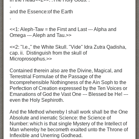
.
and the Essence:of the Earth
.
<<1: Aleph-Taw = the First and Last --- Alpha and
Omega --- Aleph and Tau.>>
<<2: "I.e.," the White Skull. "Vide" Idra Zutra Qadisha,
cap. ii. Distinguish from the skull of
Microprosophus.>>
Contained therein also are the Divine, Magical, and
Terrestrial Formulae of the Passage of the
Incomprehensible Nothingness of the Ain Soph to the
Perfection of Creation expressed by the Ten Voices or
Emanations of God the Vast One --- Blessed be He! ---
even the Holy Sephiroth.
And the Method whereby I shall work shall be the One
Absolute and inerratic Science: the Science of
Number: which is that single Mystery of the Intellect of
Man whereby he becometh exalted unto the Throne of
Inflexible and Unerring Godhead.