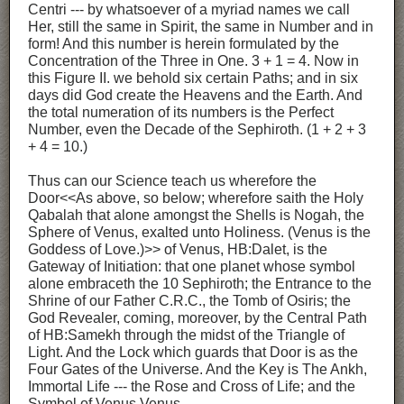
Centri --- by whatsoever of a myriad names we call
Her, still the same in Spirit, the same in Number and in
form! And this number is herein formulated by the
Concentration of the Three in One. 3 + 1 = 4. Now in
this Figure II. we behold six certain Paths; and in six
days did God create the Heavens and the Earth. And
the total numeration of its numbers is the Perfect
Number, even the Decade of the Sephiroth. (1 + 2 + 3
+ 4 = 10.)
Thus can our Science teach us wherefore the
Door<<As above, so below; wherefore saith the Holy
Qabalah that alone amongst the Shells is Nogah, the
Sphere of Venus, exalted unto Holiness. (Venus is the
Goddess of Love.)>> of Venus, HB:Dalet, is the
Gateway of Initiation: that one planet whose symbol
alone embraceth the 10 Sephiroth; the Entrance to the
Shrine of our Father C.R.C., the Tomb of Osiris; the
God Revealer, coming, moreover, by the Central Path
of HB:Samekh through the midst of the Triangle of
Light. And the Lock which guards that Door is as the
Four Gates of the Universe. And the Key is The Ankh,
Immortal Life --- the Rose and Cross of Life; and the
Symbol of Venus Venus.