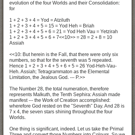
evolution of the four Worlds and their Consolidation:
for
1 + 2 + 3 + 4 = Yod = Atziluth
1 + 2 + 3 + 4 + 5 = 15 = Yod Heh = Briah
1 + 2 + 3 + 4 + 5 + 6 = 21 = Yod Heh Vau = Yetzirah
1 + 2 + 3 + 4 + 5 + 6 + 7<<10>> = 28 = 2 + 8 = 10
Assiah
<<10: But herein is the Fall, that there were only six
numbers, so that for the seventh was 5 repeated.
Hence 1 + 2 + 3 + 4 + 5 + 6 + 5 = 26 Yod-Heh-Vau-
Heh. Assiah; Tetragrammaton as the Elemental
Limitation, the Jealous God. --- P.>>
The Number 28, the total numeration, therefore
represents Malkuth, the Tenth Sephira: Assiah made
manifest --- the Work of Creation accomplished:
wherefore God rested on the "Seventh" Day. And 28 is
7 x 4, the seven stars shining throughout the four
Worlds.
One thing is significant, indeed. Let us take the Primal
Three and convert those Numbers into Colours. So we