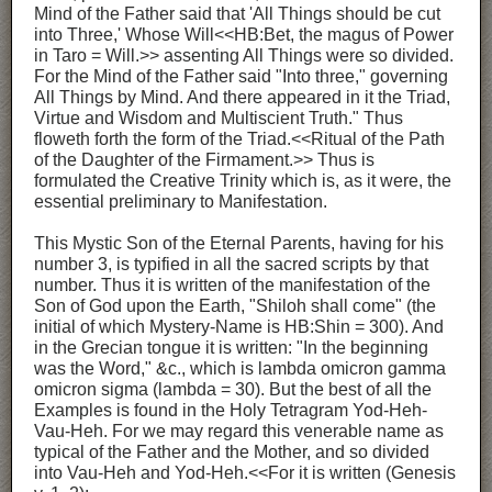
Mind of the Father said that 'All Things should be cut
into Three,' Whose Will<<HB:Bet, the magus of Power
in Taro = Will.>> assenting All Things were so divided.
For the Mind of the Father said "Into three," governing
All Things by Mind. And there appeared in it the Triad,
Virtue and Wisdom and Multiscient Truth." Thus
floweth forth the form of the Triad.<<Ritual of the Path
of the Daughter of the Firmament.>> Thus is
formulated the Creative Trinity which is, as it were, the
essential preliminary to Manifestation.
This Mystic Son of the Eternal Parents, having for his
number 3, is typified in all the sacred scripts by that
number. Thus it is written of the manifestation of the
Son of God upon the Earth, "Shiloh shall come" (the
initial of which Mystery-Name is HB:Shin = 300). And
in the Grecian tongue it is written: "In the beginning
was the Word," &c., which is lambda omicron gamma
omicron sigma (lambda = 30). But the best of all the
Examples is found in the Holy Tetragram Yod-Heh-
Vau-Heh. For we may regard this venerable name as
typical of the Father and the Mother, and so divided
into Vau-Heh and Yod-Heh.<<For it is written (Genesis