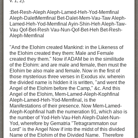
v. 1, 2):
:Bet-Resh-Aleph Aleph-Lamed-Heh-Yod-Memfinal
Aleph-DaletMemfinal Bet-Dalet-Mem-Vau-Taw Aleph-
Lamed-Heh-Yod-Memfinal Ayin-Shin-Heh Aleph-Taw-
Vau Qof-Bet-Resh Vau-Nun-Qof-Bet-Heh Bet-Resh-
Aleph-Memfinal
"And the Elohim created Mankind: in the Likeness of
the Elohim created they them: Male and Female
created they them." Now if ADAM be in the similitude
of the Elohim: and are male and female, then must the
Elohim be also male and female. Now in the first of
those mysterious three verses in Exodus xiv. wherein
the divided name is hidden it is written, "and went the
Angel of the Elohim before the Camp," &c. And this
Angel of the Elohim, Mem-Lamed-Aleph-Kophfinal
Aleph-Lamed-Heh-Yod-Memfinal, is the
Manifestations of their presence. Now Mem-Lamed-
Aleph-Kophfinal hath the numeration 91, which also is
the number of Yod-Heh-Vau-Heh Aleph-Dalet-Nun-
Yod, wherefore by Gematria "Tetragrammaton our
Lord" is the Angel Now if into the midst of this divided
Name of the Elohim of the Divided Name. Therefore