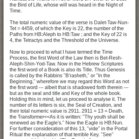
the Bird of Life, whose will was heard in the Night of
Time.
The total numeric value of the verse is Dalet-Taw-Nun-
Tet = 4459, of which the Key is 22, the number of the
Paths from HB:Aleph to HB:Taw ; and the Key of 22 is
4, the Tetractys and the Threshold of the Universe.
Now to proceed to what I have termed the Time
Process, the first Word of the Law then is Bet-Resh-
Aleph-Shin-Yod-Taw. Now in the Hebrew Scriptures
the first word of a Book is also its Title. Thus Genesis
is called by the Rabbins "B'rasheth," or "In the
Beginning," wherefore we may regard this Word as not
the first word --- albeit that is shadowed forth therein ---
but as the seal and title and Key of the whole book.
Holding this in mind, let us proceed to analyse it. The
number of its letters is six, the Seal of Creation, and
their total numeric value is 2911. 2911 = 13 = Death,
the Transformer<<As it is written: "Thy youth shall be
renewed as the Eagle's." Now the Eagle is HB:Nun.
For further consideration of this 13, "vide" in the Portal
Ritual the explanation of that terrible Key. "See"