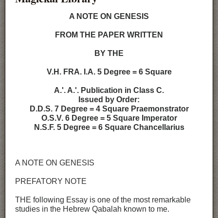
A NOTE ON GENESIS
FROM THE PAPER WRITTEN
BY THE
V.H. FRA. I.A. 5 Degree = 6 Square
A.'. A.'. Publication in Class C.
Issued by Order:
D.D.S. 7 Degree = 4 Square Praemonstrator
O.S.V. 6 Degree = 5 Square Imperator
N.S.F. 5 Degree = 6 Square Chancellarius
A NOTE ON GENESIS
PREFATORY NOTE
THE following Essay is one of the most remarkable
studies in the Hebrew Qabalah known to me.