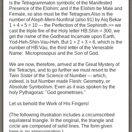
is the Tetragrammaton symbolic of the Manifested
Presence of the Elohim; and if the Elohim be Male and
Female, so also must be the Tetragram.Also is the
number of Aleph-Mem-Nunfinal (also 91) by Aiq Bekar
1 + 4 + 5 = 10 --- the Perfection of the Sephiroth.>> we
cast the triple fire of the Holy letter HB:Shin = 300, we
get the name of the Godhead Incarnate upon Earth,
Yod-Heh-Shin-Vau-Heh. But 1 + 2 + 3 = 6, which is the
number of HB:Vau, the third letter of the Venerable
Name: Microprosopus and the Son of God.
We are now, therefore, arrived at the Great Mystery of
the Tetractys, and to go further we must resort to the
Twin Sister of the Science of Number --- which,
indeed, is but Number made Flesh: Geometry, or
Absolute Symbolism. Even as it was spoken by the
holy Pythagoras: "God geometrises."
Let us behold the Work of His Fingers!
{The following illustration includes a circumscribed
equilateral triangle. In the original, the triangle and
circle are composed of solid lines. The form given
here is an approximation.}