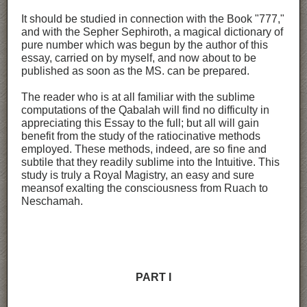
It should be studied in connection with the Book "777,"
and with the Sepher Sephiroth, a magical dictionary of
pure number which was begun by the author of this
essay, carried on by myself, and now about to be
published as soon as the MS. can be prepared.
The reader who is at all familiar with the sublime
computations of the Qabalah will find no difficulty in
appreciating this Essay to the full; but all will gain
benefit from the study of the ratiocinative methods
employed. These methods, indeed, are so fine and
subtile that they readily sublime into the Intuitive. This
study is truly a Royal Magistry, an easy and sure
meansof exalting the consciousness from Ruach to
Neschamah.
PART I