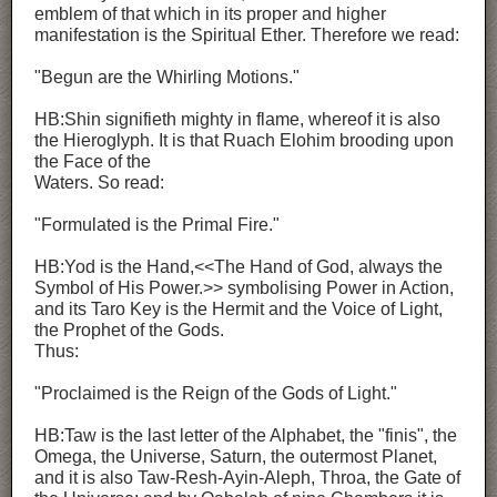
emblem of that which in its proper and higher
manifestation is the Spiritual Ether. Therefore we read:
"Begun are the Whirling Motions."
HB:Shin signifieth mighty in flame, whereof it is also
the Hieroglyph. It is that Ruach Elohim brooding upon
the Face of the
Waters. So read:
"Formulated is the Primal Fire."
HB:Yod is the Hand,<<The Hand of God, always the
Symbol of His Power.>> symbolising Power in Action,
and its Taro Key is the Hermit and the Voice of Light,
the Prophet of the Gods.
Thus:
"Proclaimed is the Reign of the Gods of Light."
HB:Taw is the last letter of the Alphabet, the "finis", the
Omega, the Universe, Saturn, the outermost Planet,
and it is also Taw-Resh-Ayin-Aleph, Throa, the Gate of