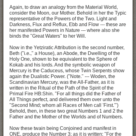
Again, to draw an analogy from the Material World,
consider the Moon, our Mother. Behold in her the Typic
representative of the Powers of the Two. Light and
Darkness, Flux and Reflux, Ebb and Flow --- these are
her manifested Powers in Nature --- where also she
binds the "Great Waters" to her Will.
Now in the Yetziratic Attribution is the second number,
Beth ("i.e.," a House), an Abode, the Dwelling of the
Holy One, shown to be equivalent to the Sphere of
Kokab and his lords. And the symbolic weapon of
Mercury is the Caduceus, whose Twin Serpents show
again the Dualistic Power. ("Note." --- Woden, the
Scandinavian Mercury, was the All-Father, as it is
written in the Ritual of the Path of the Spirit of the
Primal Fire HB:Shin. "For all things did the Father of
All Things perfect, and delivered them over unto the
"Second Mind; whom all Races of Men call 'First.'")
Behold, then, in these two great Numbers 1 and 2 the
Father and the Mother of the Worlds and of Numbers.
Now these twain being Conjoined and manifest in
ONE, produce the Number 3; as it is written: "For the