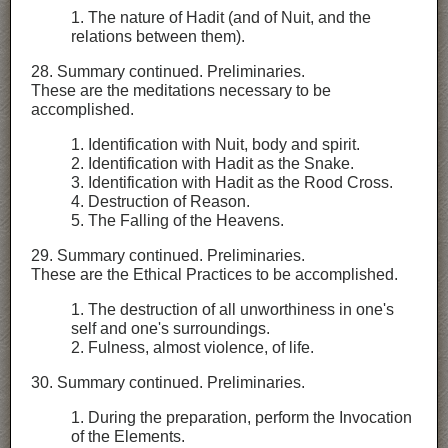
1. The nature of Hadit (and of Nuit, and the
relations between them).
28. Summary continued. Preliminaries.
These are the meditations necessary to be
accomplished.
1. Identification with Nuit, body and spirit.
2. Identification with Hadit as the Snake.
3. Identification with Hadit as the Rood Cross.
4. Destruction of Reason.
5. The Falling of the Heavens.
29. Summary continued. Preliminaries.
These are the Ethical Practices to be accomplished.
1. The destruction of all unworthiness in one's
self and one's surroundings.
2. Fulness, almost violence, of life.
30. Summary continued. Preliminaries.
1. During the preparation, perform the Invocation
of the Elements.