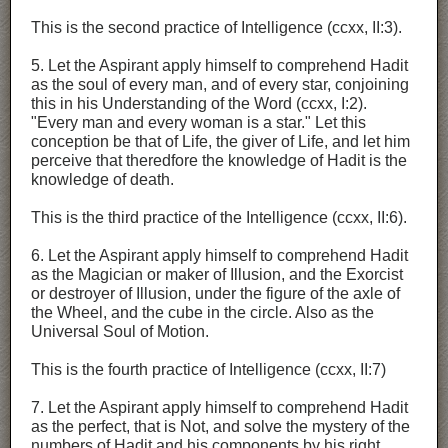
This is the second practice of Intelligence (ccxx, II:3).
5. Let the Aspirant apply himself to comprehend Hadit
as the soul of every man, and of every star, conjoining
this in his Understanding of the Word (ccxx, I:2).
"Every man and every woman is a star." Let this
conception be that of Life, the giver of Life, and let him
perceive that theredfore the knowledge of Hadit is the
knowledge of death.
This is the third practice of the Intelligence (ccxx, II:6).
6. Let the Aspirant apply himself to comprehend Hadit
as the Magician or maker of Illusion, and the Exorcist
or destroyer of Illusion, under the figure of the axle of
the Wheel, and the cube in the circle. Also as the
Universal Soul of Motion.
This is the fourth practice of Intelligence (ccxx, II:7)
7. Let the Aspirant apply himself to comprehend Hadit
as the perfect, that is Not, and solve the mystery of the
numbers of Hadit and his components by his right