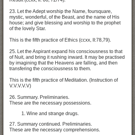
23. Let the Adept worship the Name, foursquare,
mystic, wonderful, of the Beast, and the name of His
house; and give blessing and worship to the prophet
of the lovely Star.
This is the fifth practice of Ethics (ccxx, II:78,79).
25. Let the Aspirant expand his consciousness to that
of Nuit, and bring it rushing inward. It may be practised
by imagining that the Heavens are falling, and then
transfering the consciousness to them.
This is the fifth practice of Meditation. (Instruction of
V.V.V.V.V)
26. Summary. Preliminaries.
These are the necessary possessions.
1. Wine and strange drugs.
27. Summary continued. Preliminaries.
These are the necessary comprehensions.