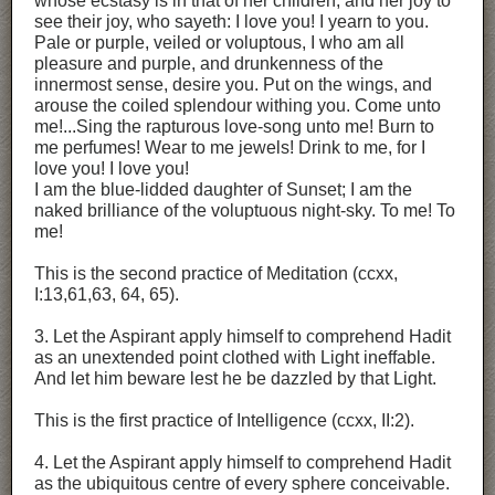
whose ecstasy is in that of her children, and her joy to
see their joy, who sayeth: I love you! I yearn to you.
Pale or purple, veiled or voluptous, I who am all
pleasure and purple, and drunkenness of the
innermost sense, desire you. Put on the wings, and
arouse the coiled splendour withing you. Come unto
me!...Sing the rapturous love-song unto me! Burn to
me perfumes! Wear to me jewels! Drink to me, for I
love you! I love you!
I am the blue-lidded daughter of Sunset; I am the
naked brilliance of the voluptuous night-sky. To me! To
me!
This is the second practice of Meditation (ccxx,
I:13,61,63, 64, 65).
3. Let the Aspirant apply himself to comprehend Hadit
as an unextended point clothed with Light ineffable.
And let him beware lest he be dazzled by that Light.
This is the first practice of Intelligence (ccxx, II:2).
4. Let the Aspirant apply himself to comprehend Hadit
as the ubiquitous centre of every sphere conceivable.