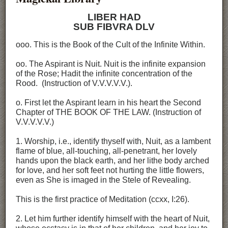
LIBER HAD
SUB FIBVRA DLV
ooo. This is the Book of the Cult of the Infinite Within.
oo. The Aspirant is Nuit. Nuit is the infinite expansion
of the Rose; Hadit the infinite concentration of the
Rood. (Instruction of V.V.V.V.V.).
o. First let the Aspirant learn in his heart the Second
Chapter of THE BOOK OF THE LAW. (Instruction of
V.V.V.V.V.)
1. Worship, i.e., identify thyself with, Nuit, as a lambent
flame of blue, all-touching, all-penetrant, her lovely
hands upon the black earth, and her lithe body arched
for love, and her soft feet not hurting the little flowers,
even as She is imaged in the Stele of Revealing.
This is the first practice of Meditation (ccxx, I:26).
2. Let him further identify himself with the heart of Nuit,