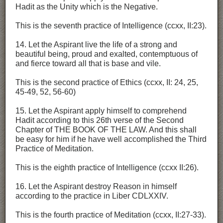
Hadit as the Unity which is the Negative.
This is the seventh practice of Intelligence (ccxx, II:23).
14. Let the Aspirant live the life of a strong and
beautiful being, proud and exalted, contemptuous of
and fierce toward all that is base and vile.
This is the second practice of Ethics (ccxx, II: 24, 25,
45-49, 52, 56-60)
15. Let the Aspirant apply himself to comprehend
Hadit according to this 26th verse of the Second
Chapter of THE BOOK OF THE LAW. And this shall
be easy for him if he have well accomplished the Third
Practice of Meditation.
This is the eighth practice of Intelligence (ccxx II:26).
16. Let the Aspirant destroy Reason in himself
according to the practice in Liber CDLXXIV.
This is the fourth practice of Meditation (ccxx, II:27-33).