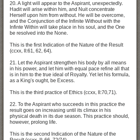
20. A light will appear to the Aspirant, unexpectedly.
Hadit will arise within him, and Nuit concentrate
Herself upon him from without. He will be overcome,
and the Conjunction of the Infinite Without with the
Infinte Within will take place in his soul, and the One
be resolved into the None.
This is the first Indication of the Nature of the Result
(ccxx, II:61, 62, 64).
21. Let the Aspirant strengthen his body by all means
in his power, and let him with equal pace refine all that
is in him to the true ideal of Royalty. Yet let his formula,
as a King's ought, be Excess.
This is the third practice of Ethics (ccxx, II:70,71).
22. To the Aspirant who succeeds in this practice the
result goes on increasing until its climax in his
physical death in its due season. This practice should,
however, prolong life.
This is the second Indication of the Nature of the
Result (ccxx, II: 66, 72/74).