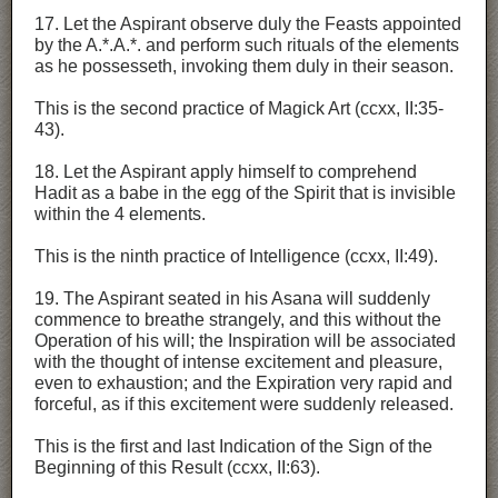
17. Let the Aspirant observe duly the Feasts appointed
by the A.*.A.*. and perform such rituals of the elements
as he possesseth, invoking them duly in their season.
This is the second practice of Magick Art (ccxx, II:35-
43).
18. Let the Aspirant apply himself to comprehend
Hadit as a babe in the egg of the Spirit that is invisible
within the 4 elements.
This is the ninth practice of Intelligence (ccxx, II:49).
19. The Aspirant seated in his Asana will suddenly
commence to breathe strangely, and this without the
Operation of his will; the Inspiration will be associated
with the thought of intense excitement and pleasure,
even to exhaustion; and the Expiration very rapid and
forceful, as if this excitement were suddenly released.
This is the first and last Indication of the Sign of the
Beginning of this Result (ccxx, II:63).