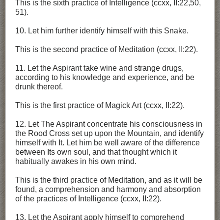
This is the sixth practice of Intelligence (ccxx, II:22,50,
51).
10. Let him further identify himself with this Snake.
This is the second practice of Meditation (ccxx, II:22).
11. Let the Aspirant take wine and strange drugs,
according to his knowledge and experience, and be
drunk thereof.
This is the first practice of Magick Art (ccxx, II:22).
12. Let The Aspirant concentrate his consciousness in
the Rood Cross set up upon the Mountain, and identify
himself with It. Let him be well aware of the difference
between Its own soul, and that thought which it
habitually awakes in his own mind.
This is the third practice of Meditation, and as it will be
found, a comprehension and harmony and absorption
of the practices of Intelligence (ccxx, II:22).
13. Let the Aspirant apply himself to comprehend