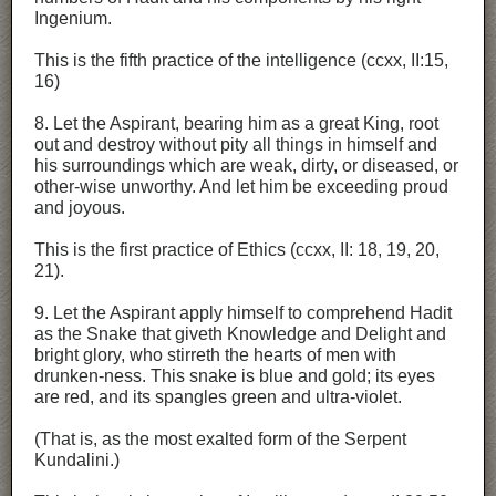
Ingenium.
This is the fifth practice of the intelligence (ccxx, II:15,
16)
8. Let the Aspirant, bearing him as a great King, root
out and destroy without pity all things in himself and
his surroundings which are weak, dirty, or diseased, or
other-wise unworthy. And let him be exceeding proud
and joyous.
This is the first practice of Ethics (ccxx, II: 18, 19, 20,
21).
9. Let the Aspirant apply himself to comprehend Hadit
as the Snake that giveth Knowledge and Delight and
bright glory, who stirreth the hearts of men with
drunken-ness. This snake is blue and gold; its eyes
are red, and its spangles green and ultra-violet.
(That is, as the most exalted form of the Serpent
Kundalini.)