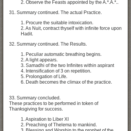
2. Observe the Feasts appointed by the A.*.A.*..
31. Summary continued. The actual Practice.
1. Procure the suitable intoxication.
2. As Nuit, contract thyself with infinite force upon
Hadit.
32. Summary continued. The Results.
1. Peculiar automatic breathing begins.
2. A light appears.
3. Samadhi of the two Infinites within aspirant
4. Intensification of 3 on repetition.
5. Prolongation of Life.
6. Death becomes the climax of the practice.
33. Summary concluded.
These practices to be performed in token of
Thanksgiving for success.
1. Aspiration to Liber XI
2. Preaching of Thelema to mankind.
3. Blessing and Worship to the prophet of the