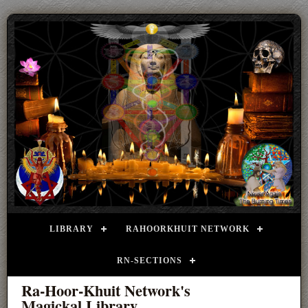
LIBRARY
RAHOORKHUIT NETWORK
RN-SECTIONS
Ra-Hoor-Khuit Network's
Magickal Library