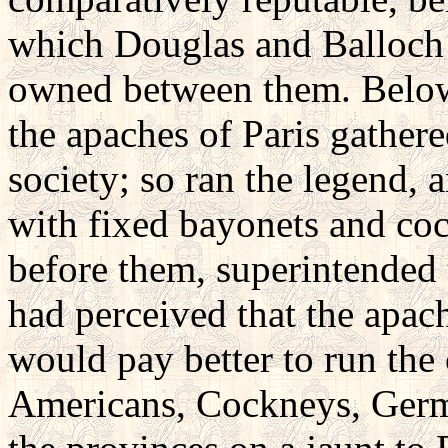
which Douglas and Balloch 
owned between them. Below 
the apaches of Paris gathere
society; so ran the legend, 
with fixed bayonets and coc
before them, superintended 
had perceived that the apac
would pay better to run the 
Americans, Cockneys, Germ