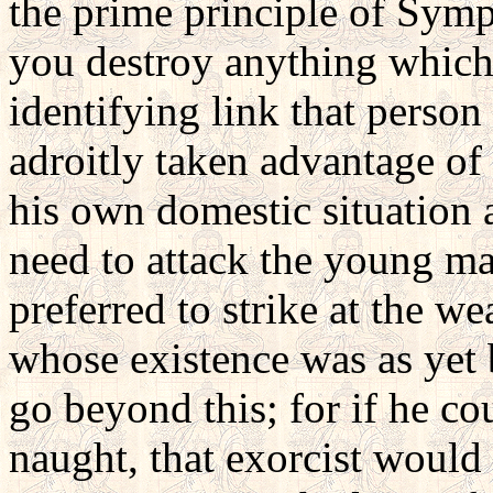
the prime principle of Symp
you destroy anything which
identifying link that person
adroitly taken advantage of
his own domestic situation 
need to attack the young mag
preferred to strike at the we
whose existence was as yet 
go beyond this; for if he co
naught, that exorcist would 