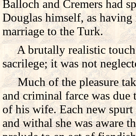
Balloch and Cremers had sp
Douglas himself, as having 
marriage to the Turk.
A brutally realistic touc
sacrilege; it was not neglect
Much of the pleasure take
and criminal farce was due 
of his wife. Each new spurt 
and withal she was aware tha