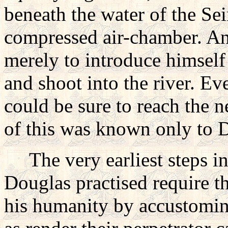
beneath the water of the Sein
compressed air-chamber. An
merely to introduce himself 
and shoot into the river. E
could be sure to reach the 
of this was known only to 
The very earliest steps in
Douglas practised require t
his humanity by accustomin