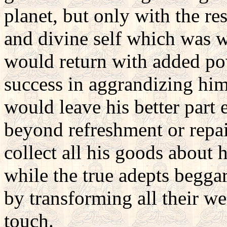
planet, but only with the re
and divine self which was wi
would return with added po
success in aggrandizing himse
would leave his better part 
beyond refreshment or repa
collect all his goods about h
while the true adepts beggar
by transforming all their we
touch.