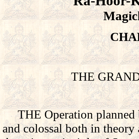
Ra-Hoor-K
Magic
CHA
THE GRAN
THE Operation planned by
and colossal both in theory 