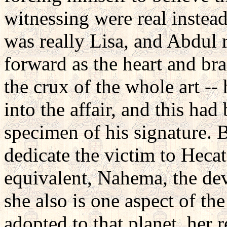
witnessing were real instead
was really Lisa, and Abdul
forward as the heart and bra
the crux of the whole art --
into the affair, and this ha
specimen of his signature. 
dedicate the victim to Hecat
equivalent, Nahema, the devo
she also is one aspect of t
adopted to that planet, her