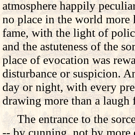
atmosphere happily peculiar
no place in the world more l
fame, with the light of poli
and the astuteness of the sor
place of evocation was rew
disturbance or suspicion. A
day or night, with every pre
drawing more than a laugh 
The entrance to the sorcer
-- by cunning, not by more