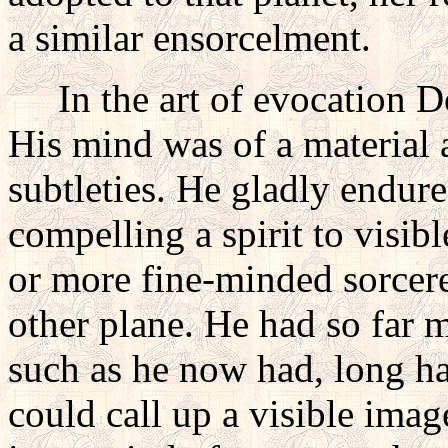
a similar ensorcelment.
In the art of evocation Do
His mind was of a material a
subtleties. He gladly endur
compelling a spirit to visib
or more fine-minded sorce
other plane. He had so far ma
such as he now had, long hab
could call up a visible ima