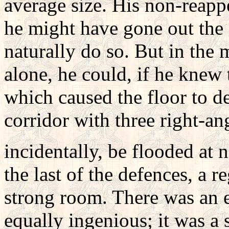
average size. His non-reapp
he might have gone out the 
naturally do so. But in the
alone, he could, if he knew 
which caused the floor to d
corridor with three right-ang
incidentally, be flooded at 
the last of the defences, a re
strong room. There was an e
equally ingenious; it was a