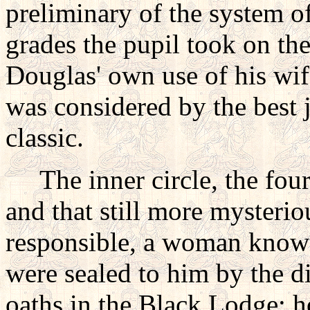
preliminary of the system o
grades the pupil took on the
Douglas' own use of his wife
was considered by the best 
classic.
The inner circle, the fou
and that still more myster
responsible, a woman known
were sealed to him by the di
oaths in the Black Lodge; h