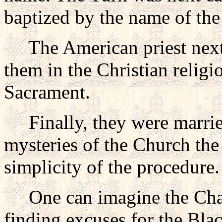
baptized by the name of the
The American priest next 
them in the Christian relig
Sacrament.
Finally, they were married.
mysteries of the Church the 
simplicity of the procedure.
One can imagine the Chari
finding excuses for the Bla