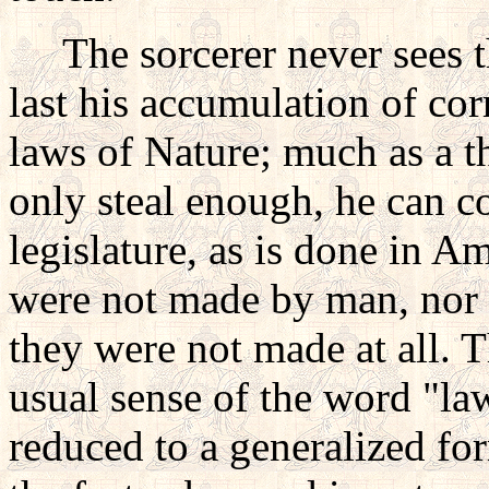
The sorcerer never sees thu
last his accumulation of cor
laws of Nature; much as a th
only steal enough, he can co
legislature, as is done in A
were not made by man, nor 
they were not made at all. T
usual sense of the word "law
reduced to a generalized fo