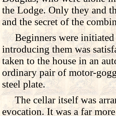
the Lodge. Only they and th
and the secret of the combin
Beginners were initiated t
introducing them was satis
taken to the house in an aut
ordinary pair of motor-gogg
steel plate.
The cellar itself was arra
evocation. It was a far mor