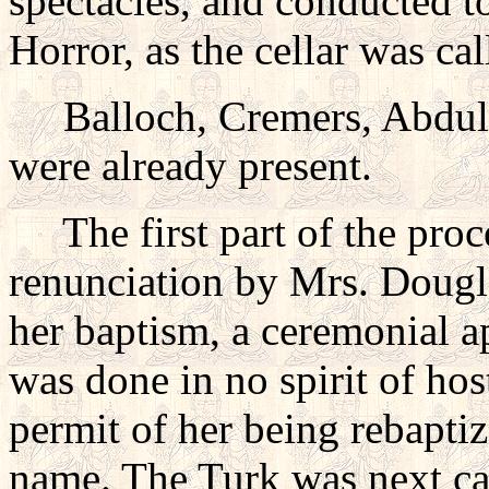
spectacles, and conducted t
Horror, as the cellar was cal
Balloch, Cremers, Abdul 
were already present.
The first part of the proce
renunciation by Mrs. Dougla
her baptism, a ceremonial a
was done in no spirit of host
permit of her being rebaptiz
name. The Turk was next ca