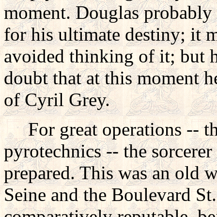
moment. Douglas probably di
for his ultimate destiny; it 
avoided thinking of it; but 
doubt that at this moment h
of Cyril Grey.
For great operations -- the
pyrotechnics -- the sorcerer
prepared. This was an old wi
Seine and the Boulevard St
comparatively reputable, be