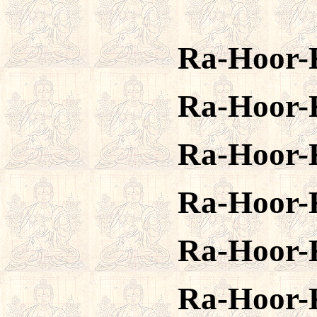
Ra-Hoor-
Ra-Hoor-
Ra-Hoor-
Ra-Hoor-
Ra-Hoor-
Ra-Hoor-