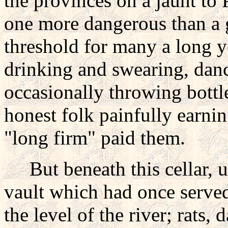
the provinces on a jaunt to P
one more dangerous than a 
threshold for many a long y
drinking and swearing, dan
occasionally throwing bottl
honest folk painfully earni
"long firm" paid them.
But beneath this cellar, u
vault which had once served 
the level of the river; rats,