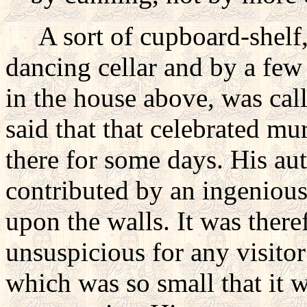
A sort of cupboard-shelf, 
dancing cellar and by a few
in the house above, was cal
said that that celebrated mu
there for some days. His au
contributed by an ingenious
upon the walls. It was there
unsuspicious for any visitor
which was so small that it