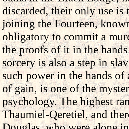
discarded, their only use is 
joining the Fourteen, known
obligatory to commit a murd
the proofs of it in the hand
sorcery is also a step in sl
such power in the hands of 
of gain, is one of the myste
psychology. The highest ran
Thaumiel-Qeretiel, and ther
Douglas, who were alone in p