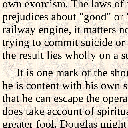
own exorcism. The laws of 
prejudices about "good" or "
railway engine, it matters n
trying to commit suicide or 
the result lies wholly on a s
It is one mark of the short
he is content with his own s
that he can escape the opera
does take account of spiritu
greater fool. Douglas might