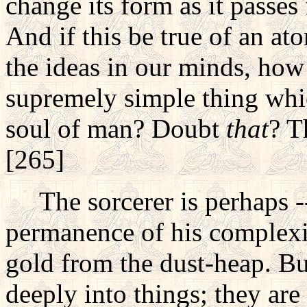
change its form as it passe
And if this be true of an at
the ideas in our minds, how 
supremely simple thing whic
soul of man? Doubt
that
? T
[265]
The sorcerer is perhaps -- a
permanence of his complexit
gold from the dust-heap. Bu
deeply into things; they are