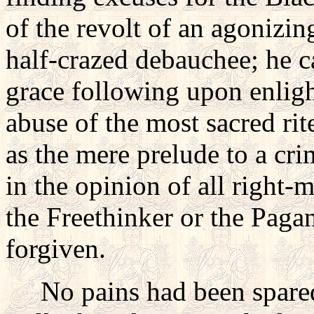
of the revolt of an agonizing
half-crazed debauchee; he c
grace following upon enlig
abuse of the most sacred rit
as the mere prelude to a cr
in the opinion of all right
the Freethinker or the Paga
forgiven.
No pains had been spared 