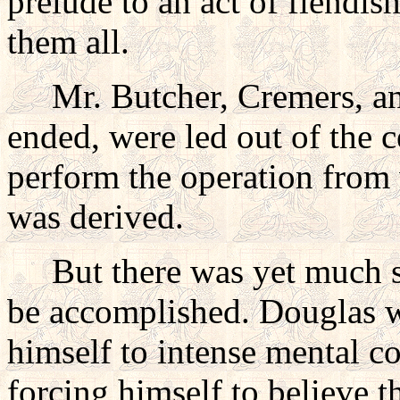
prelude to an act of fiendis
them all.
Mr. Butcher, Cremers, and
ended, were led out of the c
perform the operation from
was derived.
But there was yet much sor
be accomplished. Douglas w
himself to intense mental c
forcing himself to believe 