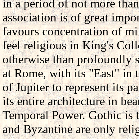
in a period of not more than
association is of great impo
favours concentration of mind
feel religious in King's Co
otherwise than profoundly sc
at Rome, with its "East" in t
of Jupiter to represent its p
its entire architecture in be
Temporal Power. Gothic is 
and Byzantine are only reli