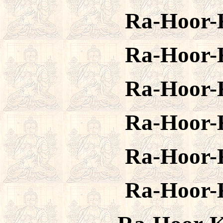
Ra-Hoor-
Ra-Hoor-
Ra-Hoor-
Ra-Hoor-
Ra-Hoor-
Ra-Hoor-