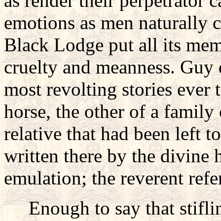
as render their perpetrator c
emotions as men naturally ch
Black Lodge put all its mem
cruelty and meanness. Guy 
most revolting stories ever 
horse, the other of a family
relative that had been left to
written there by the divine h
emulation; the reverent refe
Enough to say that stifling