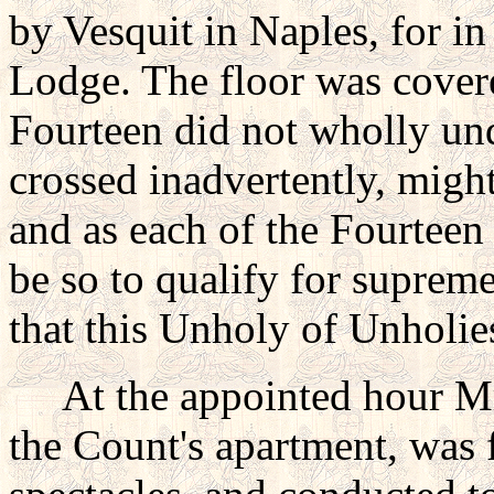
by Vesquit in Naples, for in
Lodge. The floor was cover
Fourteen did not wholly un
crossed inadvertently, might 
and as each of the Fourteen 
be so to qualify for supreme
that this Unholy of Unholie
At the appointed hour Mr.
the Count's apartment, was 