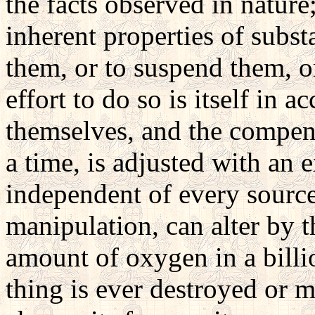
the facts observed in nature
inherent properties of subst
them, or to suspend them, or
effort to do so is itself in 
themselves, and the compens
a time, is adjusted with an 
independent of every source 
manipulation, can alter by 
amount of oxygen in a billi
thing is ever destroyed or m