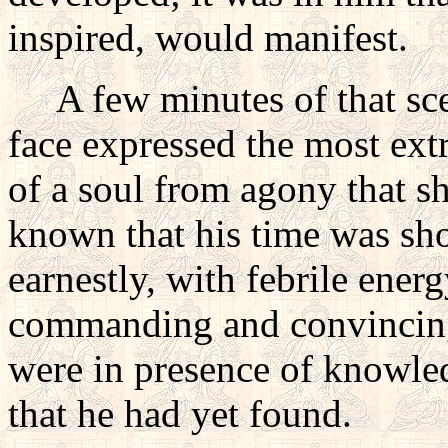
inspired, would manifest.
A few minutes of that scen
face expressed the most extr
of a soul from agony that s
known that his time was sho
earnestly, with febrile ene
commanding and convincing:
were in presence of knowled
that he had yet found.