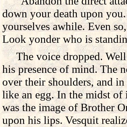
"Abandon the direct attac
down your death upon you. 
yourselves awhile. Even so,
Look yonder who is standin
The voice dropped. Well wa
his presence of mind. The 
over their shoulders, and in
like an egg. In the midst of
was the image of Brother On
upon his lips. Vesquit reali