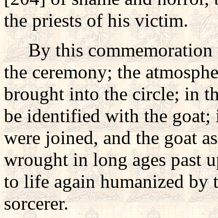
the priests of his victim.
By this commemoration was
the ceremony; the atmospher
brought into the circle; in 
be identified with the goat; i
were joined, and the goat as
wrought in long ages past u
to life again humanized by t
sorcerer.