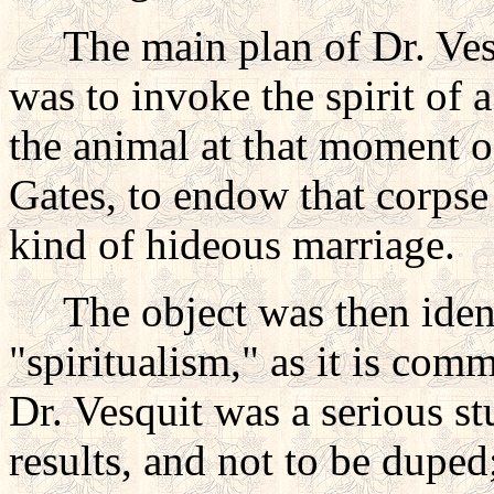
The main plan of Dr. Vesq
was to invoke the spirit of 
the animal at that moment o
Gates, to endow that corpse
kind of hideous marriage.
The object was then identic
"spiritualism," as it is comm
Dr. Vesquit was a serious st
results, and not to be dupe