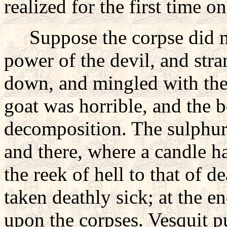
realized for the first time 
Suppose the corpse did mo
power of the devil, and str
down, and mingled with the 
goat was horrible, and the 
decomposition. The sulphur, 
and there, where a candle ha
the reek of hell to that of 
taken deathly sick; at the e
upon the corpses. Vesquit p