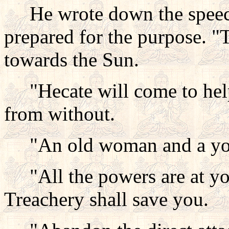
He wrote down the speech 
prepared for the purpose. 
towards the Sun.
"Hecate will come to help
from without.
"An old woman and a youn
"All the powers are at your
Treachery shall save you.