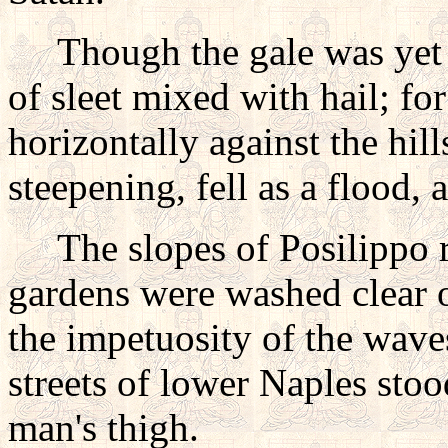
Though the gale was yet fie
of sleet mixed with hail; fo
horizontally against the hil
steepening, fell as a flood, a
The slopes of Posilippo ro
gardens were washed clear o
the impetuosity of the wave
streets of lower Naples stoo
man's thigh.