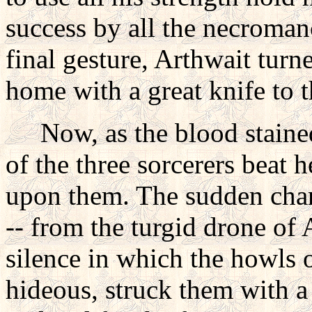
success by all the necroman
final gesture, Arthwait turn
home with a great knife to t
Now, as the blood stained 
of the three sorcerers beat 
upon them. The sudden chan
-- from the turgid drone of 
silence in which the howls o
hideous, struck them with a 