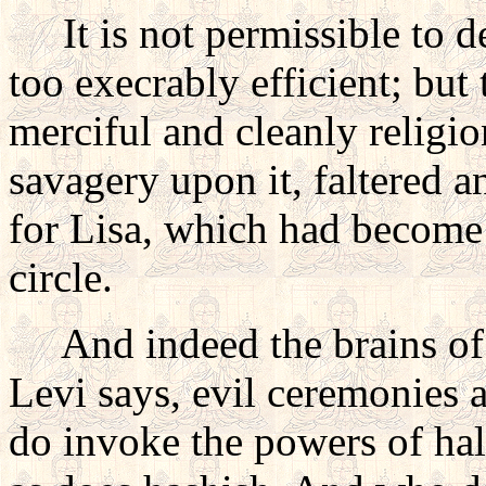
It is not permissible to desc
too execrably efficient; but
merciful and cleanly religio
savagery upon it, faltered a
for Lisa, which had become 
circle.
And indeed the brains of t
Levi says, evil ceremonies a
do invoke the powers of hal