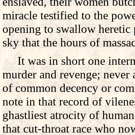
enslaved, their women butch
miracle testified to the powe
opening to swallow heretic p
sky that the hours of massa
It was in short one intermi
murder and revenge; never a
of common decency or comm
note in that record of vilene
ghastliest atrocity of human
that cut-throat race who n