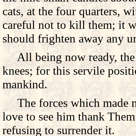
cats, at the four quarters, 
careful not to kill them; it 
should frighten away any und
All being now ready, the n
knees; for this servile posit
mankind.
The forces which made man,
love to see him thank Them
refusing to surrender it.