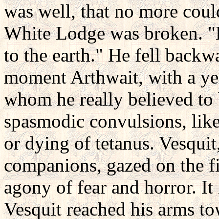
was well, that no more could
White Lodge was broken. "
to the earth." He fell backw
moment Arthwait, with a yell
whom he really believed to 
spasmodic convulsions, lik
or dying of tetanus. Vesquit,
companions, gazed on the fi
agony of fear and horror. It 
Vesquit reached his arms to