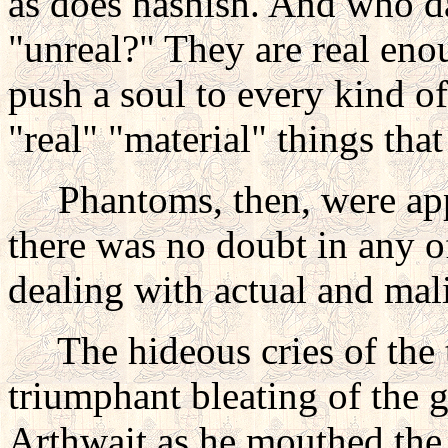
as does hashish. And who da
"unreal?" They are real enoug
push a soul to every kind o
"real" "material" things tha
Phantoms, then, were appa
there was no doubt in any o
dealing with actual and mali
The hideous cries of the t
triumphant bleating of the 
Arthwait as he mouthed the 