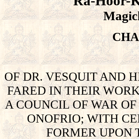
Ra-Hoor-K
Magic
CHA
OF DR. VESQUIT AND 
FARED IN THEIR WOR
A COUNCIL OF WAR OF
ONOFRIO; WITH CE
FORMER UPON T