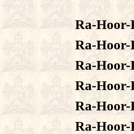
Ra-Hoor-
Ra-Hoor-
Ra-Hoor-
Ra-Hoor-
Ra-Hoor-
Ra-Hoor-