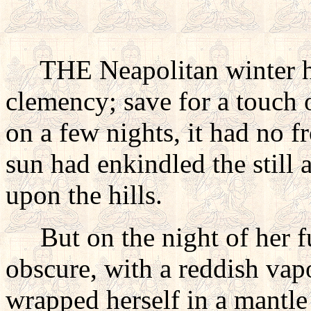
THE Neapolitan winter h
clemency; save for a touch 
on a few nights, it had no f
sun had enkindled the still 
upon the hills.
But on the night of her f
obscure, with a reddish vapo
wrapped herself in a mantle