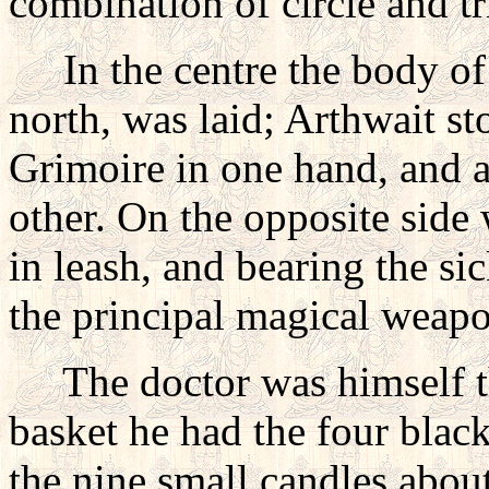
combination of circle and t
In the centre the body of 
north, was laid; Arthwait st
Grimoire in one hand, and a
other. On the opposite side
in leash, and bearing the si
the principal magical weap
The doctor was himself the 
basket he had the four blac
the nine small candles about