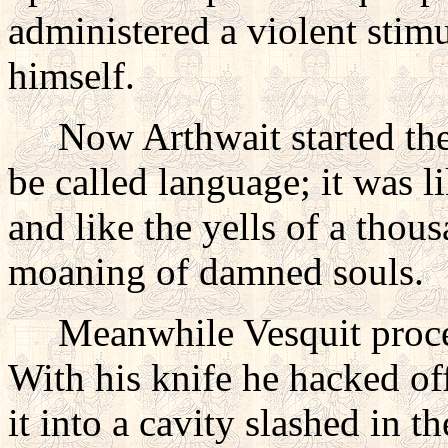
administered a violent stim
himself.
Now Arthwait started the f
be called language; it was 
and like the yells of a thou
moaning of damned souls.
Meanwhile Vesquit proceede
With his knife he hacked off
it into a cavity slashed in 