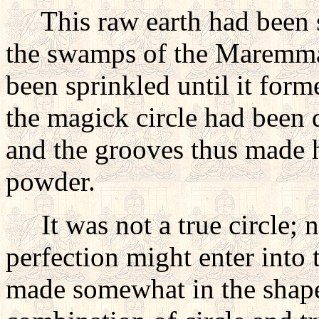
This raw earth had been s
the swamps of the Maremma
been sprinkled until it forme
the magick circle had been 
and the grooves thus made h
powder.
It was not a true circle; n
perfection might enter into t
made somewhat in the shape