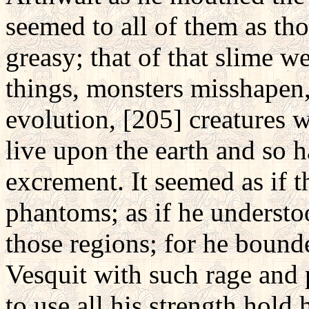
seemed to all of them as th
greasy; that of that slime 
things, monsters misshapen,
evolution, [205] creatures 
live upon the earth and so h
excrement. It seemed as if t
phantoms; as if he underst
those regions; for he bound
Vesquit with such rage and 
to use all his strength hold 