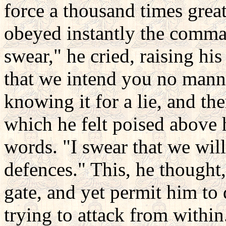
force a thousand times great
obeyed instantly the comma
swear," he cried, raising hi
that we intend you no manne
knowing it for a lie, and th
which he felt poised above
words. "I swear that we wil
defences." This, he thought,
gate, and yet permit him to 
trying to attack from within