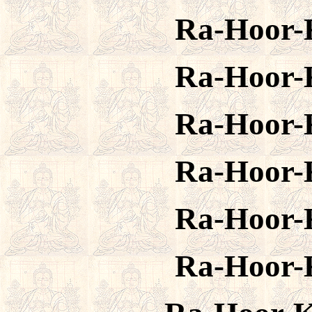
Ra-Hoor-
Ra-Hoor-
Ra-Hoor-
Ra-Hoor-
Ra-Hoor-
Ra-Hoor-