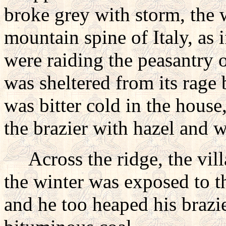
broke grey with storm, the 
mountain spine of Italy, as
were raiding the peasantry o
was sheltered from its rage b
was bitter cold in the house
the brazier with hazel and 
Across the ridge, the vill
the winter was exposed to th
and he too heaped his brazi