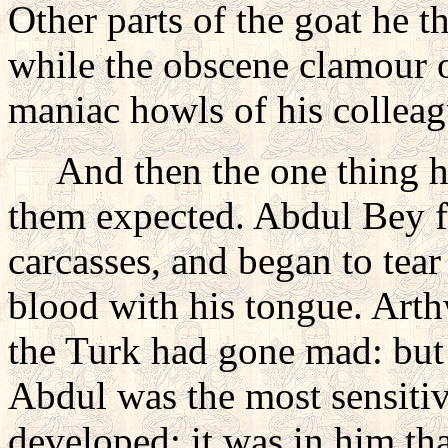
Other parts of the goat he t
while the obscene clamour o
maniac howls of his colleag
And then the one thing h
them expected. Abdul Bey 
carcasses, and began to tear
blood with his tongue. Arthw
the Turk had gone mad: but 
Abdul was the most sensitive
developed; it was in him tha