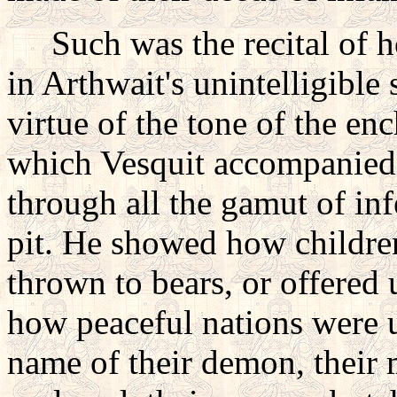
Such was the recital of hor
in Arthwait's unintelligible
virtue of the tone of the en
which Vesquit accompanied
through all the gamut of inf
pit. He showed how children 
thrown to bears, or offered 
how peaceful nations were u
name of their demon, their 