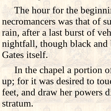
The hour for the beginnin
necromancers was that of su
rain, after a last burst of v
nightfall, though black and b
Gates itself.
In the chapel a portion of
up; for it was desired to to
feet, and draw her powers d
stratum.