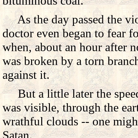
bituminous coal.
As the day passed the viol
doctor even began to fear fo
when, about an hour after n
was broken by a torn branch
against it.
But a little later the speed
was visible, through the ear
wrathful clouds -- one might
Satan.