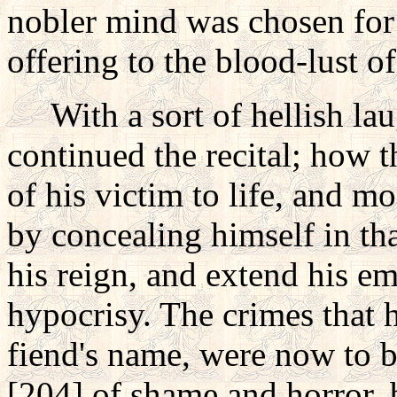
nobler mind was chosen for 
offering to the blood-lust of
With a sort of hellish laug
continued the recital; how 
of his victim to life, and 
by concealing himself in th
his reign, and extend his em
hypocrisy. The crimes that 
fiend's name, were now to b
[204] of shame and horror,