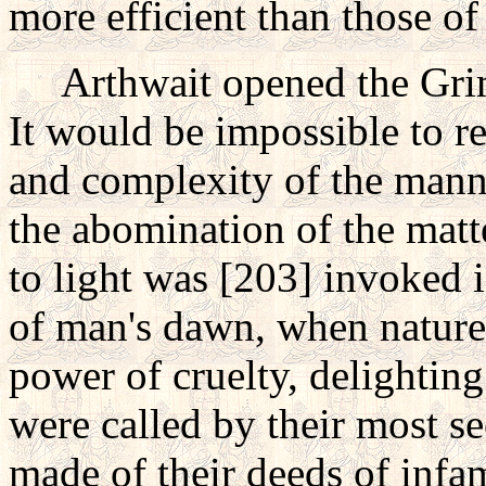
more efficient than those 
Arthwait opened the Grimo
It would be impossible to r
and complexity of the manne
the abomination of the matt
to light was [203] invoked in
of man's dawn, when nature
power of cruelty, delighting
were called by their most 
made of their deeds of infa