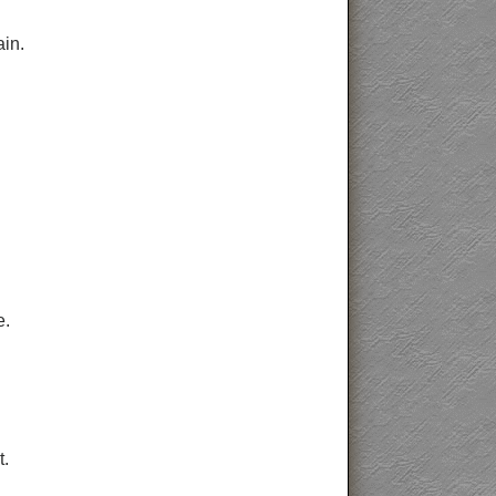
ain.
e.
t.