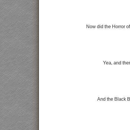
Now did the Horror of
Yea, and ther
And the Black B