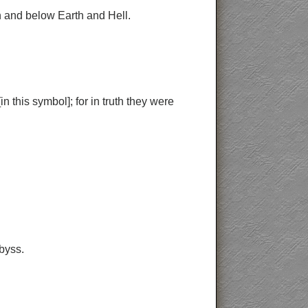
n and below Earth and Hell.
 this symbol]; for in truth they were
byss.