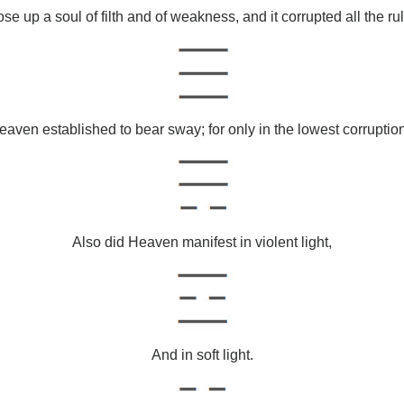
ose up a soul of filth and of weakness, and it corrupted all the rul
ven established to bear sway; for only in the lowest corruption
Also did Heaven manifest in violent light,
And in soft light.