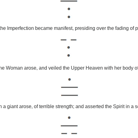
he Imperfection became manifest, presiding over the fading of p
the Woman arose, and veiled the Upper Heaven with her body of 
a giant arose, of terrible strength; and asserted the Spirit in a se