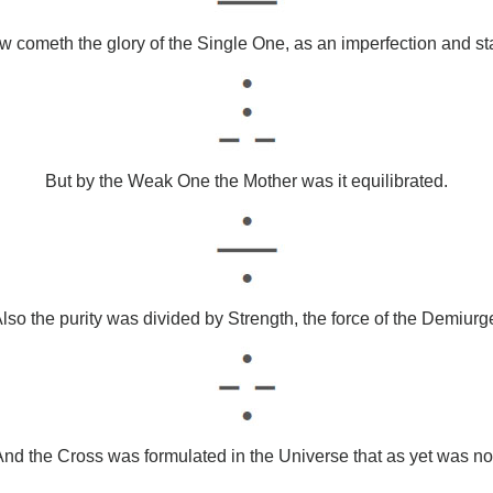
 cometh the glory of the Single One, as an imperfection and st
But by the Weak One the Mother was it equilibrated.
lso the purity was divided by Strength, the force of the Demiurg
nd the Cross was formulated in the Universe that as yet was no