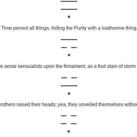
 Time pervert all things, hiding the Purity with a loathsome thin
e arose sensualists upon the firmament, as a foul stain of storm
rothers raised their heads; yea, they unveiled themselves withou