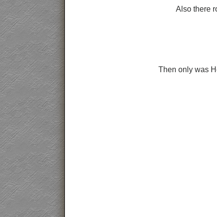
Also there r
Then only was Hea