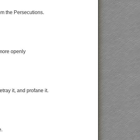
rom the Persecutions.
 more openly
ray it, and profane it.
e.