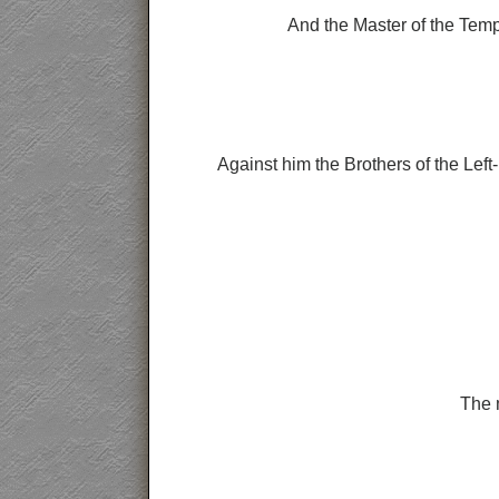
And the Master of the Temp
Against him the Brothers of the Left
The m