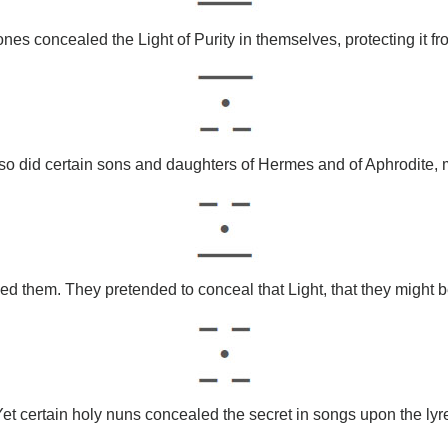
ones concealed the Light of Purity in themselves, protecting it f
so did certain sons and daughters of Hermes and of Aphrodite,
 them. They pretended to conceal that Light, that they might bet
et certain holy nuns concealed the secret in songs upon the lyr