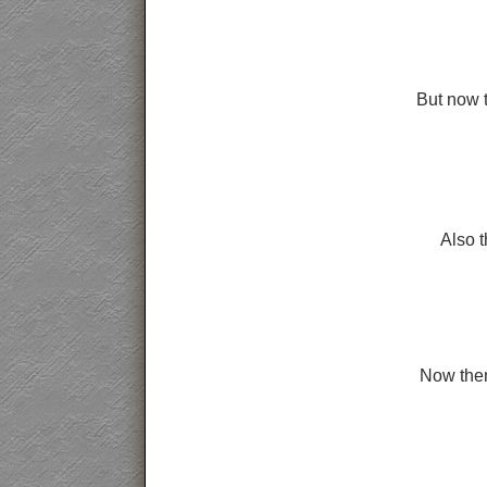
But now t
Also 
Now then 