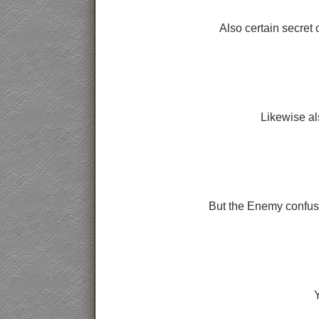
Also certain secret 
Likewise al
But the Enemy confused
Y