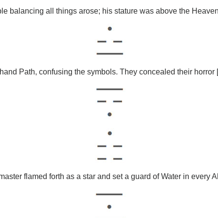
le balancing all things arose; his stature was above the Heave
-hand Path, confusing the symbols. They concealed their horror [in
aster flamed forth as a star and set a guard of Water in every A