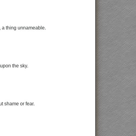
g, a thing unnameable.
 upon the sky.
t shame or fear.