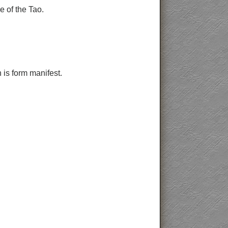
e of the Tao.
 is form manifest.