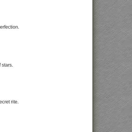
erfection.
stars.
cret rite.