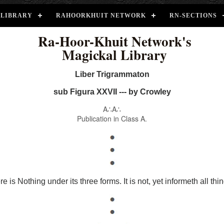
LIBRARY
RAHOORKHUIT NETWORK
RN-SECTIONS
Ra-Hoor-Khuit Network's
Magickal Library
Liber Trigrammaton
sub Figura XXVII --- by Crowley
A∴A∴
Publication in Class A.
e is Nothing under its three forms. It is not, yet informeth all thi