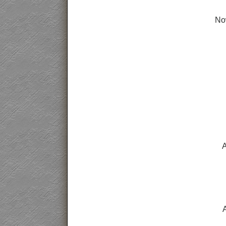
Now
A
A