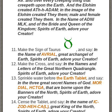
Air: and over every creeping thing that
creepeth upon the Earth. And the Elohim
created ATh-h-ADAM; in the image of the
Elohim created They them; male and female
created They them. In the Name of ADNI
MLK, and of the Bride and Queen of the
Kingdom; Spirits of Earth, adore your
Creator!
Make the Sign of Taurus
, and say:
In
the Name of
AVRIAL
, great archangel of
Earth,
Spirits of Earth, adore your Creator!
Make the Cross, and say:
In the Names and
Letters of the Great Northern Quadrangle.
Spirits of Earth, adore your Creator!
Sprinkle water before
the Earth Tablet
, and say:
In the three great secret Names of God.
MOR
DIAL, HCTGA
, that are borne upon the
Banners of the North, Spirits of Earth, adore
your Creator!
Cense the Tablet, and say:
In the name of
IC-
ZOD-HEH-CA(L)
, great King of the North,
Spirits of Earth, adore your Creator!