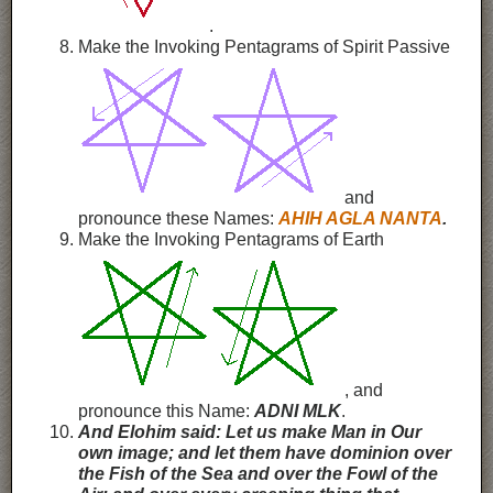
.
Make the Invoking Pentagrams of Spirit Passive
and
pronounce these Names:
AHIH
AGLA
NANTA
.
Make the Invoking Pentagrams of Earth
, and
pronounce this Name:
ADNI MLK
.
And Elohim said: Let us make Man in Our
own image; and let them have dominion over
the Fish of the Sea and over the Fowl of the