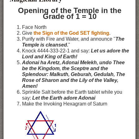
Opening of the Temple in the
Grade of 1 = 10
Face North
Give
the Sign of the God SET fighting
.
Purify with Fire and Water, and announce "
The
Temple is cleansed.
"
Knock 4444-333-22-1 and say:
Let us adore the
Lord and King of Earth!
Adonai ha Aretz, Adonai Melekh, undo Thee
be the Kingdom, the Sceptre and the
Splendour: Malkuth, Geburah, Gedulah, The
Rose of Sharon and the Lily of the Valley,
Amen!
Sprinkle Salt before the Earth tablet while you
say:
Let the Earth adore Adonai
Make the Invoking Hexagram of Saturn