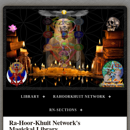
LIBRARY
RAHOORKHUIT NETWORK
RN-SECTIONS
Ra-Hoor-Khuit Network's
Magickal Library