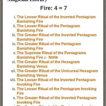
Fire: 4 = 7
The Lesser Ritual of the Inverted Pentagram
Banishing Fire
The Lesser Ritual of the Pentagram
Banishing Fire
The Greater Ritual of the Inverted Pentagram
Banishing Fire
The Greater Ritual of the Pentagram
Banishing Fire
The Supreme Ritual of the Pentagrams
Note
Banishing Fire
The Greater Ritual of the Hexagram
Banishing Venus
The Greater Ritual of the Unicursal Hexagram
Banishing Venus
The Lesser Ritual of the Inverted Pentagram
Invoking Fire
The Lesser Ritual of the Pentagram Invoking
Fire
The Greater Ritual of the Inverted Pentagram
Invoking Fire