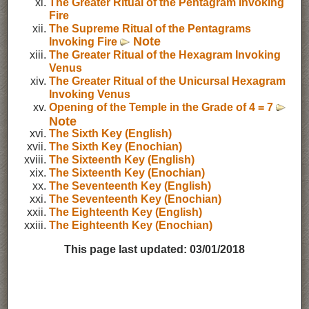
The Greater Ritual of the Pentagram Invoking
Fire
The Supreme Ritual of the Pentagrams
Note
Invoking Fire
The Greater Ritual of the Hexagram Invoking
Venus
The Greater Ritual of the Unicursal Hexagram
Invoking Venus
Opening of the Temple in the Grade of 4 = 7
Note
The Sixth Key (English)
The Sixth Key (Enochian)
The Sixteenth Key (English)
The Sixteenth Key (Enochian)
The Seventeenth Key (English)
The Seventeenth Key (Enochian)
The Eighteenth Key (English)
The Eighteenth Key (Enochian)
This page last updated:
03/01/2018