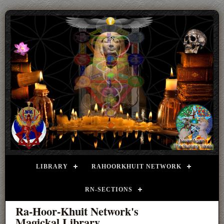
LIBRARY
RAHOORKHUIT NETWORK
RN-SECTIONS
Ra-Hoor-Khuit Network's
Magickal Library