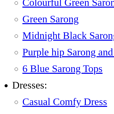
Colourful Green Saro
Green Sarong
Midnight Black Saron
Purple hip Sarong and
6 Blue Sarong Tops
Dresses:
Casual Comfy Dress