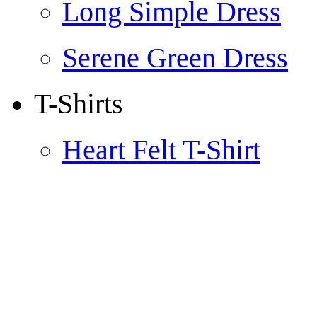
Long Simple Dress
Serene Green Dress
T-Shirts
Heart Felt T-Shirt