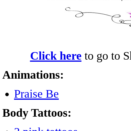
Click here
to go to S
Animations:
Praise Be
Body Tattoos: