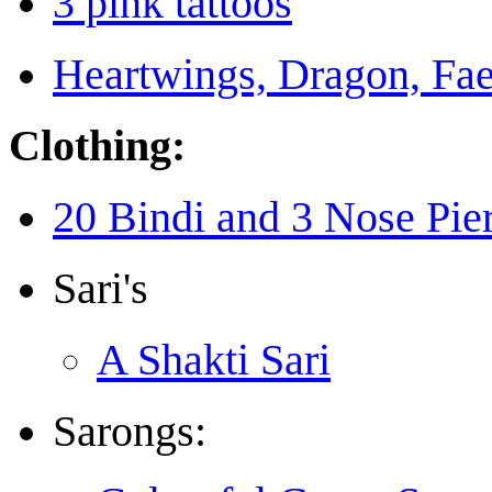
3 pink tattoos
Heartwings, Dragon, Fae
Clothing:
20 Bindi and 3 Nose Pie
Sari's
A Shakti Sari
Sarongs: